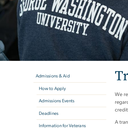
Left
T
navigation
Admissions & Aid
How to Apply
We req
Admissions Events
regar
credit
Deadlines
A tran
Information for Veterans