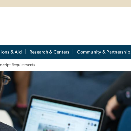
ions & Aid
Research & Centers
Community & Partnership
nscript Requirements