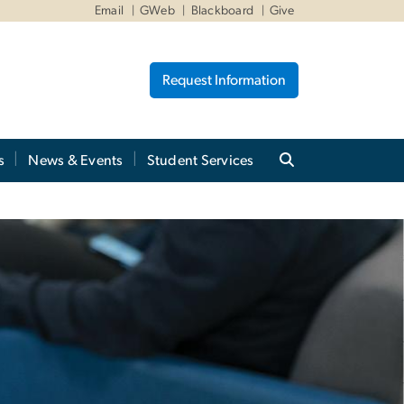
Email
GWeb
Blackboard
Give
Request Information
s
News & Events
Student Services