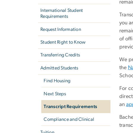
remain
International Student
Transc
Requirements
you ar
Request Information
remain
of off
Student Right to Know
previ
Transferring Credits
We pre
the
Na
Admitted Students
Schoo
Find Housing
For co
Next Steps
direct
an
ap
Transcript Requirements
Bachel
Compliance and Clinical
trans
Tuition