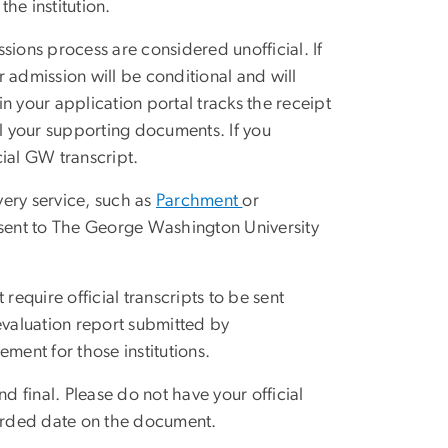
he institution.
sions process are considered unofficial. If
ur admission will be conditional and will
in your application portal tracks the receipt
all your supporting documents. If you
ial GW transcript.
very service, such as
Parchment
or
e sent to The George Washington University
.
require official transcripts to be sent
l evaluation report submitted by
irement for those institutions.
d final. Please do not have your official
warded date on the document.