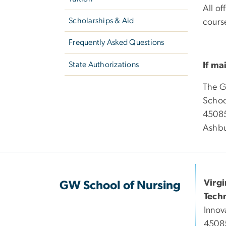
All of
Scholarships & Aid
course
Frequently Asked Questions
State Authorizations
If ma
The G
Schoo
45085
Ashbu
Virg
GW School of Nursing
Tech
Innov
45085