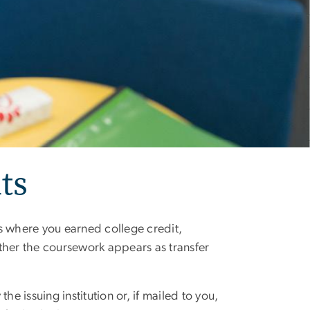
ts
ons where you earned college credit,
her the coursework appears as transfer
 the issuing institution or, if mailed to you,