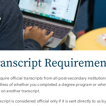
ranscript Requiremen
uire official transcripts from all post-secondary instituti
dless of whether you completed a degree program or whet
 on another transcript.
script is considered official only if it is sent directly to us by