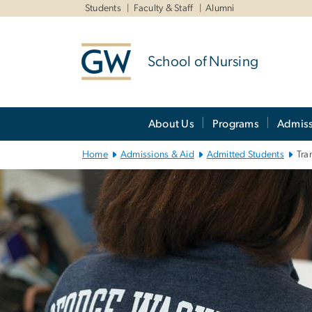
n
Students
Faculty & Staff
Alumni
tent
School of Nursing
Main
About Us
Programs
Admiss
Bootstrap
Navigation
Home
Admissions & Aid
Admitted Students
Tra