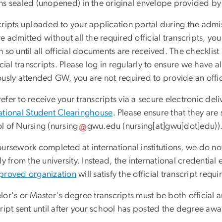
s sealed (unopened) in the original envelope provided by t
ripts uploaded to your application portal during the admis
e admitted without all the required official transcripts, yo
 so until all official documents are received. The checklist 
icial transcripts. Please log in regularly to ensure we have 
ously attended GW, you are not required to provide an offic
fer to receive your transcripts via a secure electronic deli
tional Student Clearinghouse
. Please ensure that they ar
l of Nursing (
nursing
gwu
.
edu
(
nursing[at]gwu[dot]edu
)
)
ursework completed at international institutions, we do not 
ly from the university. Instead, the international credentia
proved organization
will satisfy the official transcript requ
or's or Master's degree transcripts must be both official an
cript sent until after your school has posted the degree a