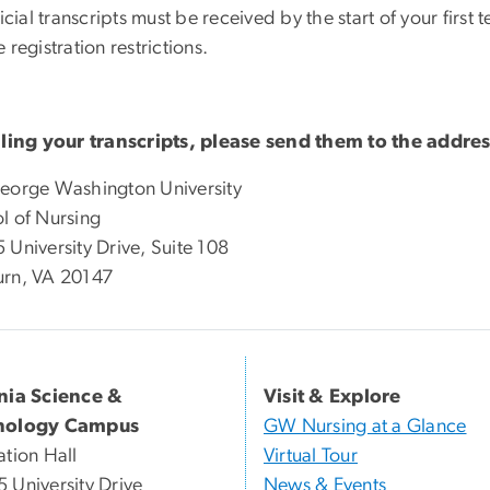
ficial transcripts must be received by the start of your firs
 registration restrictions.
iling your transcripts, please send them to the addre
eorge Washington University
l of Nursing
 University Drive, Suite 108
rn, VA 20147
inia Science &
Visit & Explore
nology Campus
GW Nursing at a Glance
ation Hall
Virtual Tour
 University Drive
News & Events