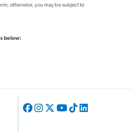
t term; otherwise, you may be subject to
ss below: