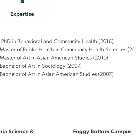
Expertise
 – PhD in Behavioral and Community Health (2016)
 – Master of Public Health in Community Health Sciences (20
– Master of Art in Asian American Studies (2010)
– Bachelor of Art in Sociology (2007)
– Bachelor of Art in Asian American Studies (2007)
inia Science &
Foggy Bottom Campus