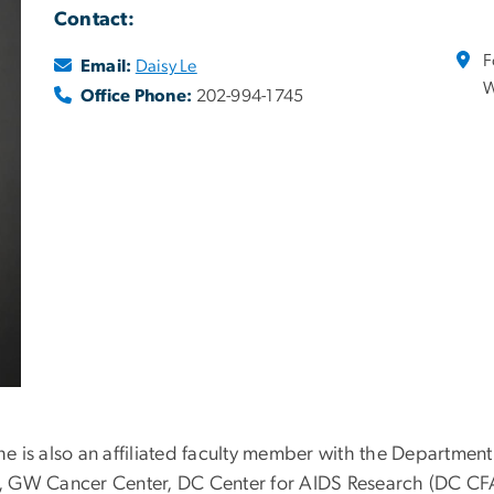
Contact:
F
Email:
Daisy Le
W
Office Phone:
202-994-1745
She is also an affiliated faculty member with the Departme
lth, GW Cancer Center, DC Center for AIDS Research (DC C