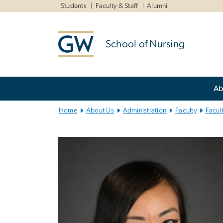
n
Students
Faculty & Staff
Alumni
tent
School of Nursing
Main
Ab
Bootstrap
Navigation
Home
About Us
Administration
Faculty
Facul