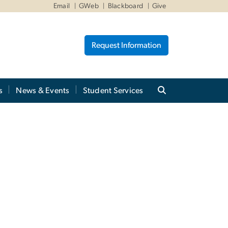
Email
GWeb
Blackboard
Give
Request Information
s
News & Events
Student Services