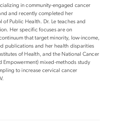
pecializing in community-engaged cancer
yland and recently completed her
of Public Health. Dr. Le teaches and
on. Her specific focuses are on
ontinuum that target minority, low-income,
 publications and her health disparities
titutes of Health, and the National Cancer
s, and Empowerment) mixed-methods study
ampling to increase cervical cancer
V.