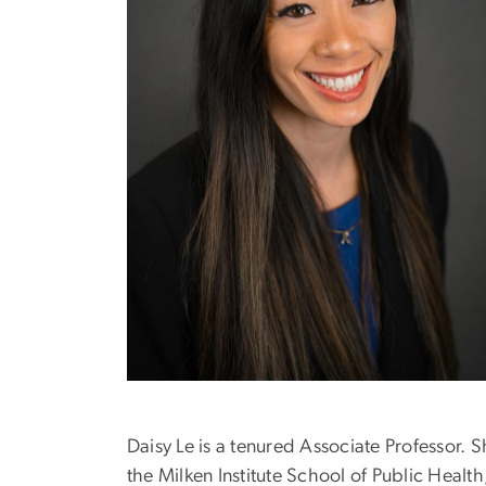
Daisy Le is a tenured Associate Professor. 
the Milken Institute School of Public Hea