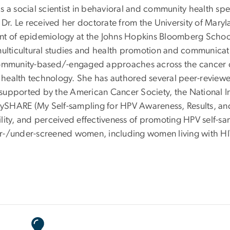
s a social scientist in behavioral and community health s
. Dr. Le received her doctorate from the University of Mar
nt of epidemiology at the Johns Hopkins Bloomberg School 
multicultural studies and health promotion and communicati
community-based/-engaged approaches across the cancer c
health technology. She has authored several peer-reviewed
upported by the American Cancer Society, the National Ins
 the MySHARE (My Self-sampling for HPV Awareness, Result
bility, and perceived effectiveness of promoting HPV self-s
er-/under-screened women, including women living with HI