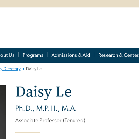
out Us
Programs
Admissions & Aid
Research & Center
ty Directory
Daisy Le
Daisy Le
Ph.D., M.P.H., M.A.
Associate Professor (Tenured)