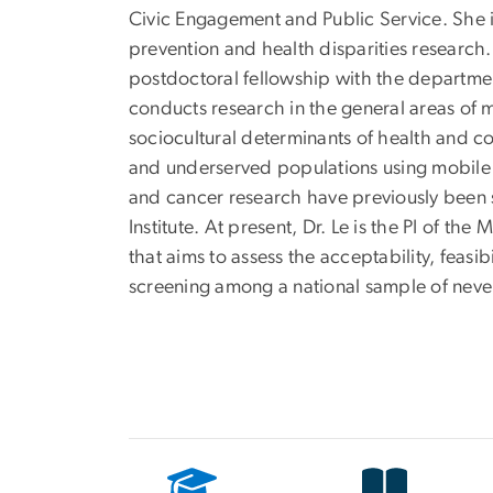
Civic Engagement and Public Service. She i
prevention and health disparities research
postdoctoral fellowship with the departme
conducts research in the general areas of 
sociocultural determinants of health and 
and underserved populations using mobile 
and cancer research have previously been s
Institute. At present, Dr. Le is the PI of
that aims to assess the acceptability, feasi
screening among a national sample of nev