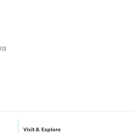
10)
Visit & Explore