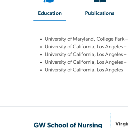
Education
Publications
University of Maryland, College Park
University of California, Los Angeles
University of California, Los Angeles 
University of California, Los Angeles 
University of California, Los Angeles 
Virg
GW School of Nursing