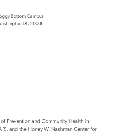
oggy Bottom Campus
ashington DC 20006
nt of Prevention and Community Health in
FAR), and the Honey W. Nashman Center for