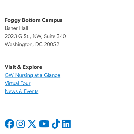
Foggy Bottom Campus
Lisner Hall
2023 G St., NW, Suite 340
Washington, DC 20052
Visit & Explore
GW Nursing at a Glance
Virtual Tour
News & Events