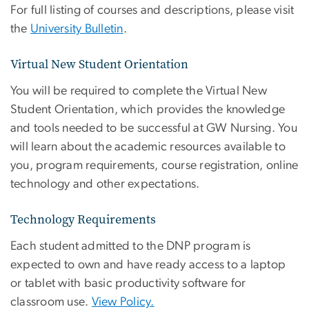
For full listing of courses and descriptions, please visit
the
University Bulletin
.
Virtual New Student Orientation
You will be required to complete the Virtual New
Student Orientation, which provides the knowledge
and tools needed to be successful at GW Nursing. You
will learn about the academic resources available to
you, program requirements, course registration, online
technology and other expectations.
Technology Requirements
Each student admitted to the DNP program is
expected to own and have ready access to a laptop
or tablet with basic productivity software for
classroom use
.
View Policy.