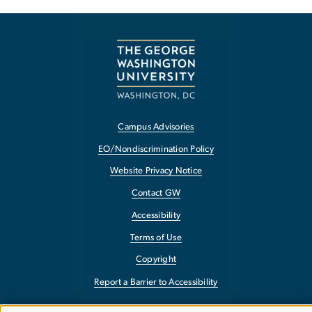
Campus Advisories
EO/Nondiscrimination Policy
Website Privacy Notice
Contact GW
Accessibility
Terms of Use
Copyright
Report a Barrier to Accessibility