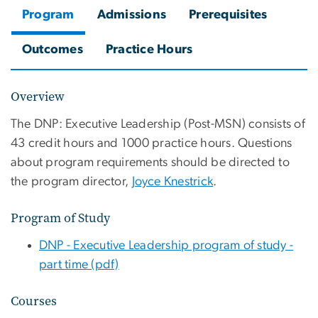
Program
Admissions
Prerequisites
Outcomes
Practice Hours
Overview
The DNP: Executive Leadership (Post-MSN)
consists of
43 credit hours and 1000 practice hours. Questions
about program requirements should be directed to
the program director,
Joyce Knestrick
.
Program of Study
DNP - Executive Leadership program of study -
part time (pdf)
Courses