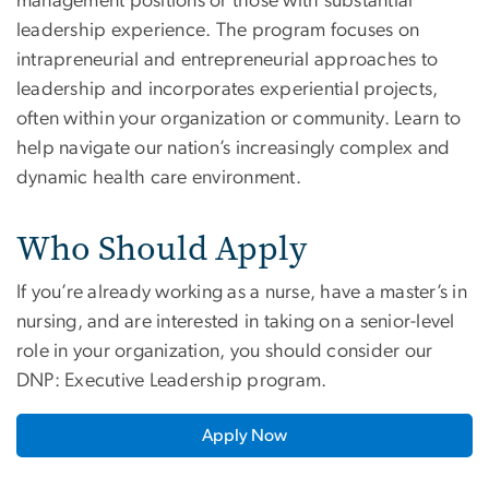
management positions or those with substantial
leadership experience. The program focuses on
intrapreneurial and entrepreneurial approaches to
leadership and incorporates experiential projects,
often within your organization or community. Learn to
help navigate our nation’s increasingly complex and
dynamic health care environment.
Who Should Apply
If you’re already working as a nurse, have a master’s in
nursing, and are interested in taking on a senior-level
role in your organization, you should consider our
DNP: Executive Leadership program.
Apply Now