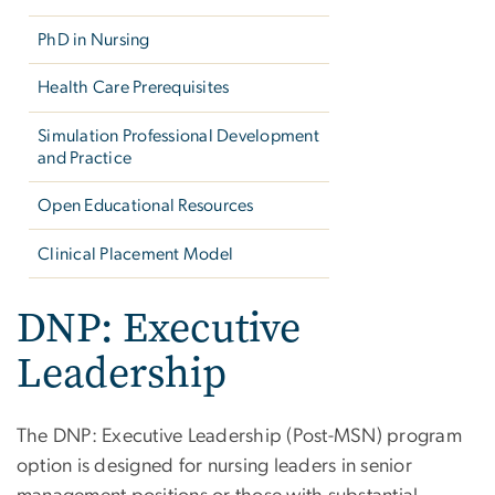
PhD in Nursing
Health Care Prerequisites
Simulation Professional Development
and Practice
Open Educational Resources
Clinical Placement Model
DNP: Executive
Leadership
The DNP: Executive Leadership (Post-MSN) program
option is designed for nursing leaders in senior