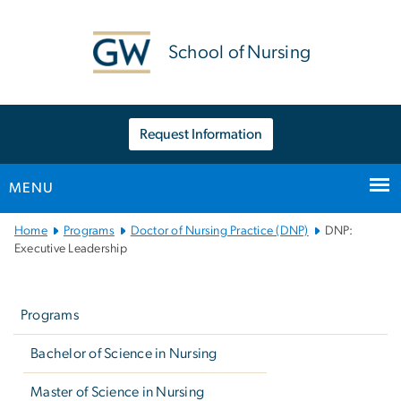
n
tent
School of Nursing
Request Information
MENU
Main
Home
Programs
Doctor of Nursing Practice (DNP)
DNP:
Bootstrap
Executive Leadership
Navigation
Left
navigation
Programs
Bachelor of Science in Nursing
Master of Science in Nursing