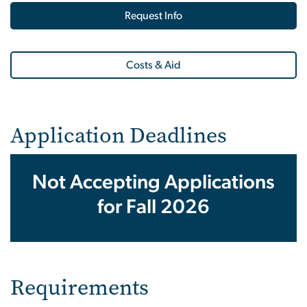
Request Info
Costs & Aid
Application Deadlines
Not Accepting Applications
for Fall 2026
Requirements