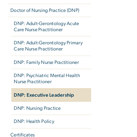
Doctor of Nursing Practice (DNP)
DNP: Adult-Gerontology Acute
Care Nurse Practitioner
DNP: Adult-Gerontology Primary
Care Nurse Practitioner
DNP: Family Nurse Practitioner
DNP: Psychiatric Mental Health
Nurse Practitioner
DNP: Executive Leadership
DNP: Nursing Practice
DNP: Health Policy
Certificates