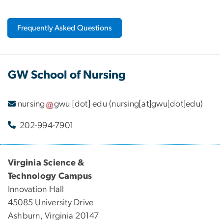
Frequently Asked Questions
GW School of Nursing
nursing
gwu
[dot]
edu
(nursing[at]gwu[dot]edu)
202-994-7901
Virginia Science &
Technology Campus
Innovation Hall
45085 University Drive
Ashburn, Virginia 20147