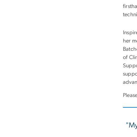
first
techni
Inspi
her m
Batch
of Cli
Suppo
suppo
advan
Please
"My