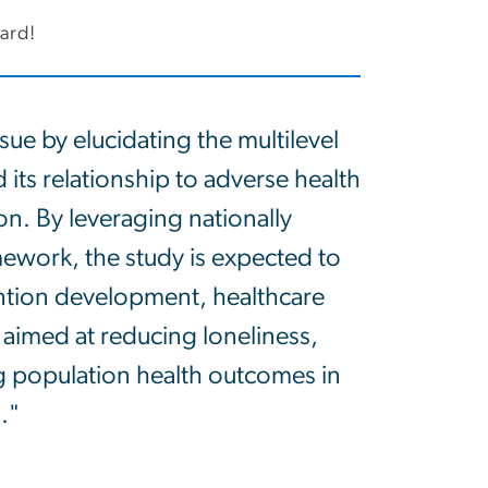
ward!
sue by elucidating the multilevel
its relationship to adverse health
n. By leveraging nationally
mework, the study is expected to
ention development, healthcare
aimed at reducing loneliness,
 population health outcomes in
."