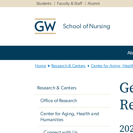
n
Students
Faculty & Staff
Alumni
tent
School of Nursing
Main
Ab
Bootstrap
Navigation
Home
Research & Centers
Center for Aging, Heal
Left
G
navigation
Research & Centers
Re
Office of Research
Center for Aging, Health and
Humanities
20
Connect with Us