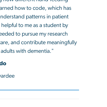
 learned how to code, which has
nderstand patterns in patient
lpful to me as a student by
eeded to pursue my research
care, and contribute meaningfully
r adults with dementia."
ado
ardee