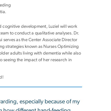
eeding
tia.
d cognitive development,
Luziel
will work
eam to conduct a qualitative analyses. Dr.
 serves as the Center Associate Director
ing strategies known as Nurses Optimizing
der adults living with dementia while also
o seeing the impact of her research in
rd!
arding, especially because of my
ng how different hand-feeding