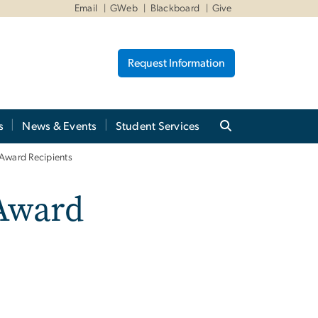
Email
GWeb
Blackboard
Give
Request Information
s
News & Events
Student Services
Award Recipients
Award