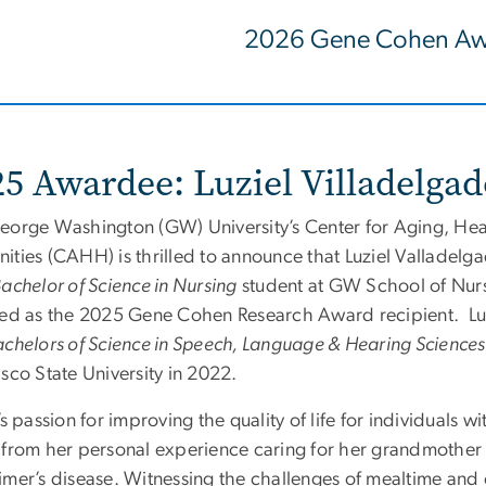
2026 Gene Cohen Aw
25 Awardee: Luziel Villadelga
eorge Washington (GW) University’s Center for Aging, Hea
ities (CAHH) is thrilled to announce that
Luziel
Valladelgad
achelor of Science in Nursing
student at GW School of Nur
ted as the 2025 Gene Cohen Research Award recipient.
Lu
chelors of Science in Speech, Language & Hearing Science
sco State University in 2022.
’s passion for improving the quality of life for individuals 
 from her personal experience caring for her grandmother
imer’s disease. Witnessing the challenges of mealtime an