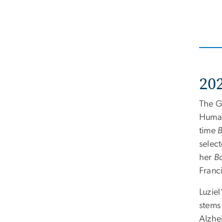
20
The G
Human
time
B
selec
her
Ba
Franci
Luziel
stems
Alzhe