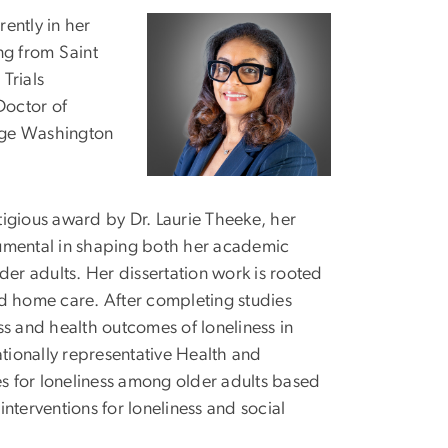
ently in her
Image
ng from Saint
Trials
Doctor of
rge Washington
igious award by Dr. Laurie Theeke, her
rumental in shaping both her academic
der adults. Her dissertation work is rooted
nd home care. After completing studies
ss and health outcomes of loneliness in
ationally representative Health and
s for loneliness among older adults based
interventions for loneliness and social