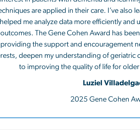
echniques are applied in their care. I’ve also
helped me analyze data more efficiently and u
outcomes. The Gene Cohen Award has been he
providing the support and encouragement n
erests, deepen my understanding of geriatric 
to improving the quality of life for olde
Luziel Villadelg
2025 Gene Cohen Aw