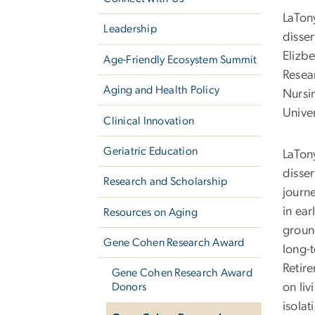
LaTon
Leadership
disse
Elizbe
Age-Friendly Ecosystem Summit
Resea
Aging and Health Policy
Nursi
Univer
Clinical Innovation
Geriatric Education
LaTon
disse
Research and Scholarship
journe
in ea
Resources on Aging
groun
Gene Cohen Research Award
long-t
Retir
Gene Cohen Research Award
on liv
Donors
isolat