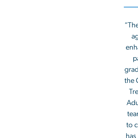
“The
ag
enha
p
grad
the 
Tr
Adu
tea
to 
has 