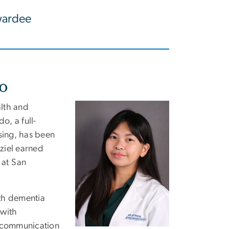
ardee
do
lth and
Image
o, a full-
sing, has been
ziel
earne
d
s
at San
with dementia
 with
d communication