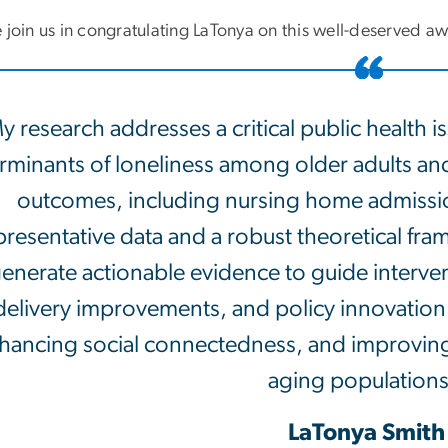
 join us in congratulating LaTonya on this well-deserved a
y research addresses a critical public health is
rminants of loneliness among older adults and 
outcomes, including nursing home admissio
presentative data and a robust theoretical fra
enerate actionable evidence to guide interv
delivery improvements, and policy innovation 
hancing social connectedness, and improving
aging populations
LaTonya Smith