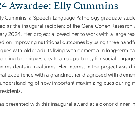
24 Awardee: Elly Cummins
lly Cummins, a Speech-Language Pathology graduate stude
ted as the inaugural recipient of the Gene Cohen Research
ary 2024. Her project allowed her to work with a large re
ed on improving nutritional outcomes by using three hand
ques with older adults living with dementia in long-term ca
eeding techniques create an opportunity for social engag
 residents in mealtimes. Her interest in the project was dr
nal experience with a grandmother diagnosed with demen
understanding of how important maximizing cues during me
residents.
was presented with this inaugural award at a donor dinner i