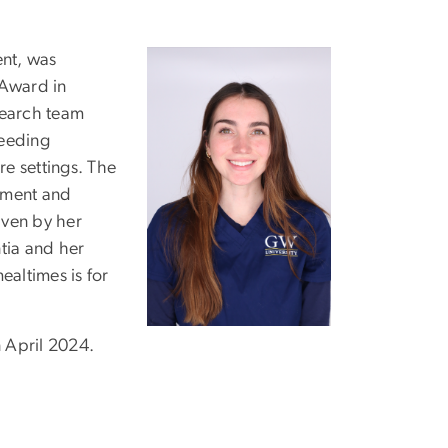
nt, was
 Award in
search team
feeding
re settings. The
ement and
iven by her
tia and her
altimes is for
n April 2024.