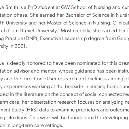
ya Smith is a PhD student at GW School of Nursing and curr
rtation phase. She earned her Bachelor of Science in Nursi
th University and her Master of Science in Nursing, Clinical 
rch from Drexel University.
Most recently, she earned her 
ng Practice (DNP), Executive Leadership degree from Geo
sity in 2021.
ya is deeply honored to have been nominated for this prest
rtation advisor and mentor, whose guidance has been inst
y and the direction of her research on loneliness among ol
rly experiences working at the bedside in nursing homes a
ded in the literature on the concept of social connectedne
erm care, her dissertation research focuses on analyzing n
ement Study (HRS) data to examine predictors and outcome
ing situations. This work will be foundational to developing 
ion in long-term care settings.