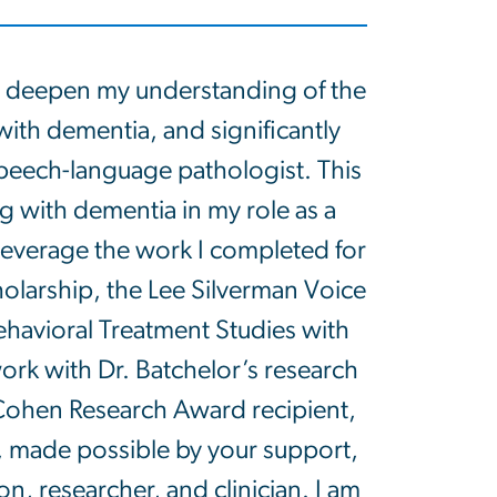
 deepen my understanding of the
 with dementia, and significantly
speech-language pathologist. This
ng with dementia in my role as a
o leverage the work I completed for
larship, the Lee Silverman Voice
havioral Treatment Studies with
rk with Dr. Batchelor’s research
Cohen Research Award recipient,
, made possible by your support,
, researcher, and clinician. I am