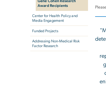
Gene Cohen Research
Award Recipients
Please
Center for Health Policy and
Media Engagement
"M
Funded Projects
dete
Addressing Non-Medical Risk
Factor Research
re
g
en