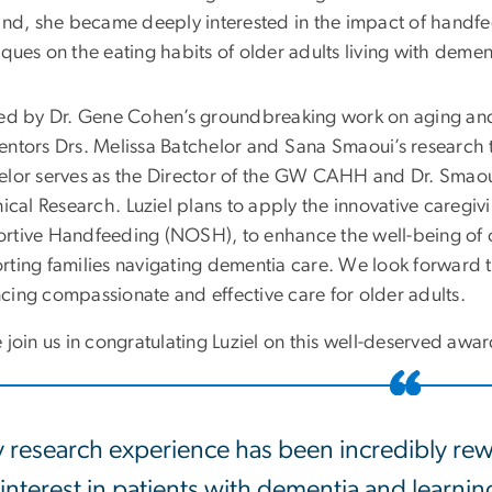
hand, she became deeply interested in the impact of handf
ques on the eating habits of older adults living with demen
red by Dr. Gene Cohen’s groundbreaking work on aging an
entors Drs. Melissa Batchelor and Sana Smaoui’s research t
elor serves as the Director of the GW CAHH and Dr. Smaoui
nical Research.
Luziel
plans to apply the innovative caregiv
rtive Handfeeding (NOSH), to enhance the well-being of ol
rting families navigating dementia care. We look forward t
cing compassionate and effective care for older adults.
 join us in congratulating
Luziel
on this well-deserved awa
 research experience has been incredibly rew
interest in patients with dementia and learni