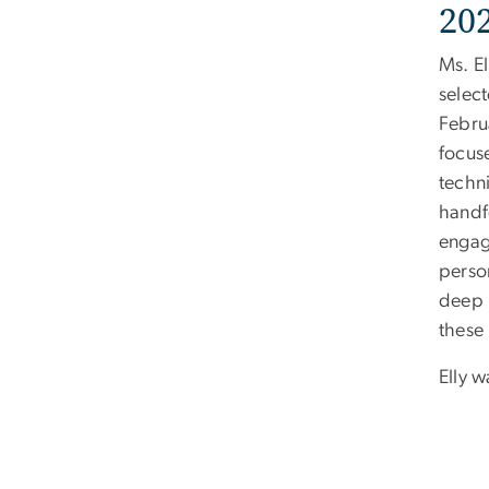
20
Ms. E
selec
Febru
focus
techni
handf
engage
perso
deep 
these 
Elly 