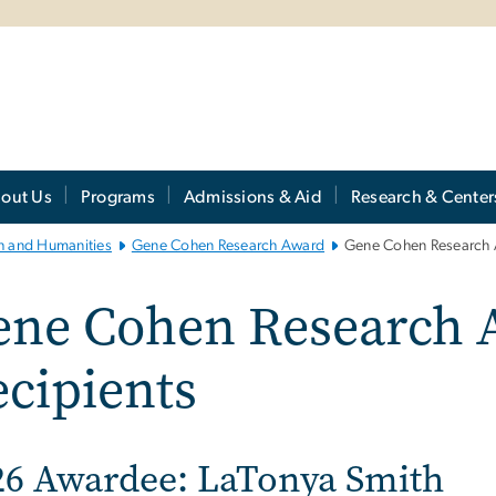
out Us
Programs
Admissions & Aid
Research & Center
th and Humanities
Gene Cohen Research Award
Gene Cohen Research 
ene Cohen Research 
cipients
26 Awardee: LaTonya Smith