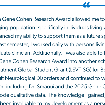
 Gene Cohen Research Award allowed me to
ing population, specifically individuals living
nced my ability to support them as a future 
ast semester, I worked daily with persons livi
uate clinician. Additionally, I was also able t
Gene Cohen Research Award into another scho
eatment Global Student Grant (LSVT-SG) for Be
lt Neurological Disorders and continued to wo
m, including Dr. Smaoui and the 2025 Gene 
code qualitative data. The knowledge I gained
been invaluable to my development as a person