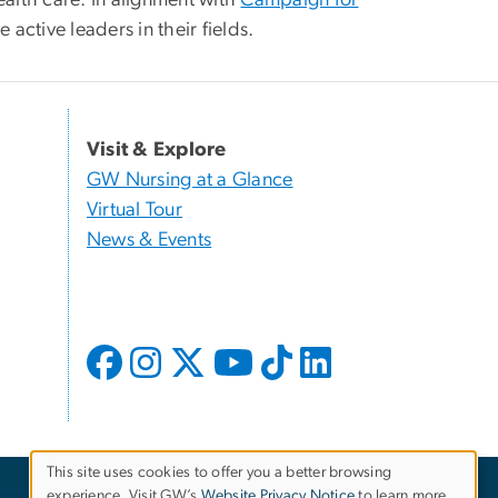
active leaders in their fields.
Visit & Explore
GW Nursing at a Glance
Virtual Tour
News & Events
This site uses cookies to offer you a better browsing
experience. Visit GW’s
Website Privacy Notice
to learn more