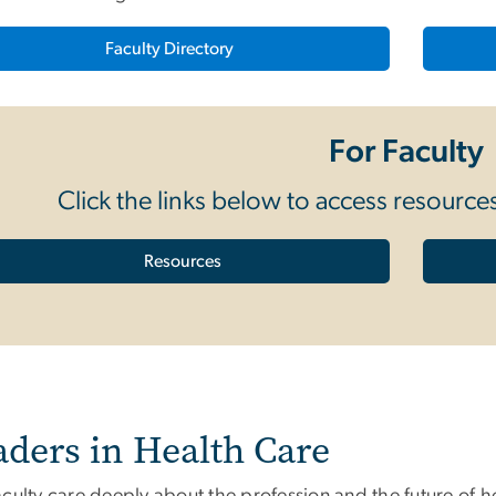
Faculty Directory
For Faculty
Click the links below to access resourc
Resources
aders in Health Care
culty care deeply about the profession and the future of h