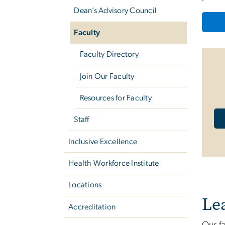
Dean’s Advisory Council
Faculty
Faculty Directory
Join Our Faculty
Resources for Faculty
Staff
Inclusive Excellence
Health Workforce Institute
Locations
Le
Accreditation
Our fa