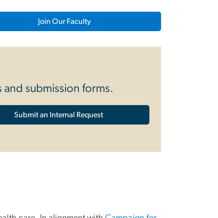
Join Our Faculty
es and submission forms.
Submit an Internal Request
ealth care. In alignment with
Campaign for