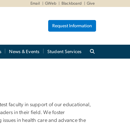
Email
GWeb
Blackboard
Give
Request Information
s
News & Events
Student Services
est faculty in support of our educational,
ders in their field. We foster
g issues in health care and advance the