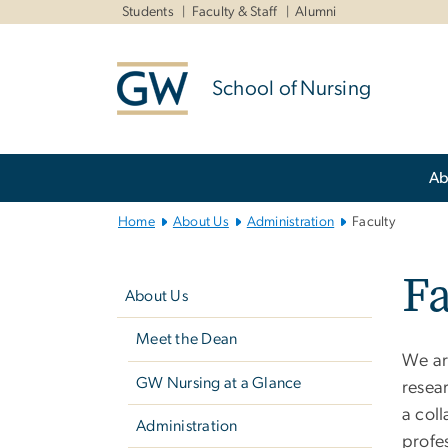
n
Students
Faculty & Staff
Alumni
tent
School of Nursing
Main
Ab
Bootstrap
Navigation
Home
About Us
Administration
Faculty
Left
Fa
navigation
About Us
Meet the Dean
We are
GW Nursing at a Glance
resear
a coll
Administration
profes