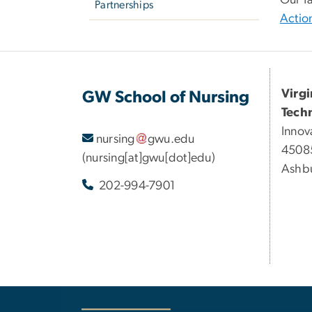
Partnerships
Actio
Virg
GW School of Nursing
Tech
Innov
nursing
gwu
.
edu
45085
(nursing[at]gwu[dot]edu)
Ashbu
202-994-7901