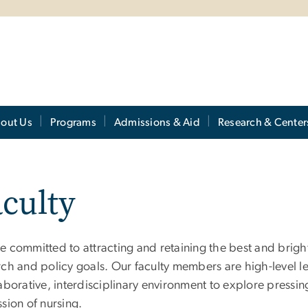
out Us
Programs
Admissions & Aid
Research & Center
culty
 committed to attracting and retaining the best and bright
ch and policy goals. Our faculty members are high-level lea
aborative, interdisciplinary environment to explore pressin
sion of nursing.