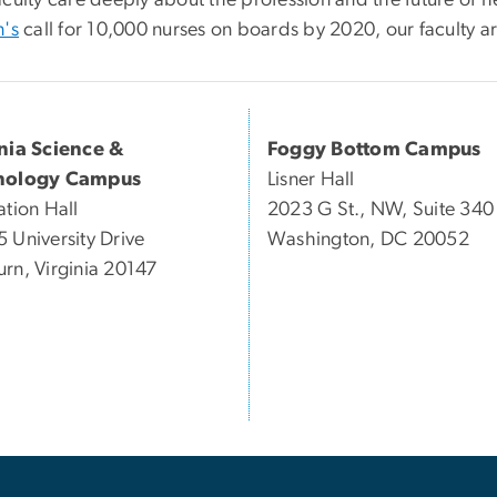
n's
call for 10,000 nurses on boards by 2020, our faculty are 
inia Science &
Foggy Bottom Campus
nology Campus
Lisner Hall
ation Hall
2023 G St., NW, Suite 340
 University Drive
Washington, DC 20052
rn, Virginia 20147