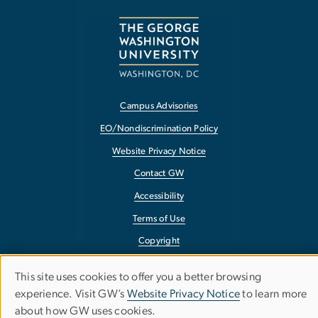
Campus Advisories
EO/Nondiscrimination Policy
Website Privacy Notice
Contact GW
Accessibility
Terms of Use
Copyright
Report a Barrier to Accessibility
This site uses cookies to offer you a better browsing
Use
experience. Visit GW’s
Website Privacy Notice
to learn more
about how GW uses cookies.
of