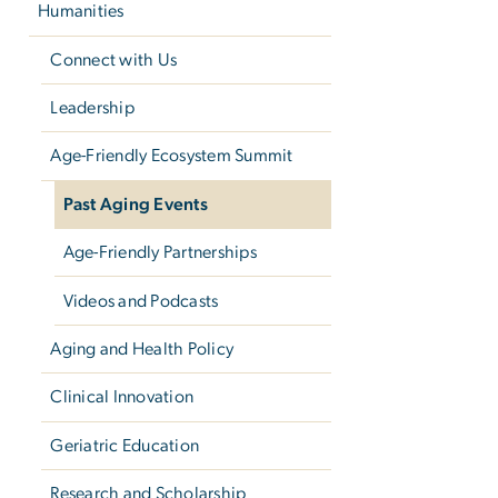
Humanities
Connect with Us
Leadership
Age-Friendly Ecosystem Summit
Past Aging Events
Age-Friendly Partnerships
Videos and Podcasts
Aging and Health Policy
Clinical Innovation
Geriatric Education
Research and Scholarship