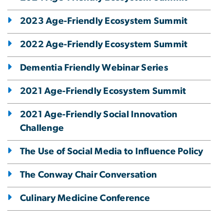
2023 Age-Friendly Ecosystem Summit
2022 Age-Friendly Ecosystem Summit
Dementia Friendly Webinar Series
2021 Age-Friendly Ecosystem Summit
2021 Age-Friendly Social Innovation
Challenge
The Use of Social Media to Influence Policy
The Conway Chair Conversation
Culinary Medicine Conference