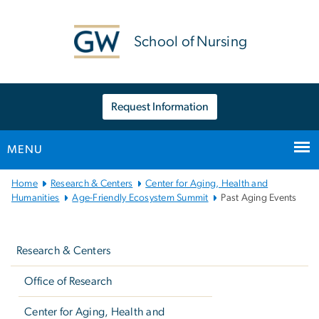
n
tent
School of Nursing
Request Information
MENU
Main
Home
Research & Centers
Center for Aging, Health and
Bootstrap
Humanities
Age-Friendly Ecosystem Summit
Past Aging Events
Navigation
Left
navigation
Research & Centers
Office of Research
Center for Aging, Health and