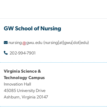
GW School of Nursing
nursing
gwu
.
edu
(nursing[at]gwu[dot]edu)
202-994-7901
Virginia Science &
Technology Campus
Innovation Hall
45085 University Drive
Ashburn, Virginia 20147