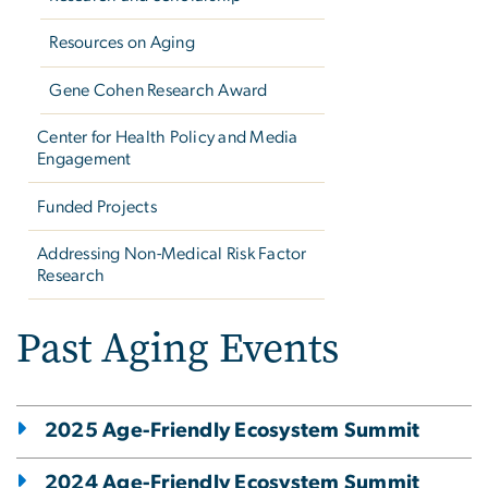
Resources on Aging
Gene Cohen Research Award
Center for Health Policy and Media
Engagement
Funded Projects
Addressing Non-Medical Risk Factor
Research
Past Aging Events
2025 Age-Friendly Ecosystem Summit
2024 Age-Friendly Ecosystem Summit