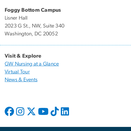
Foggy Bottom Campus
Lisner Hall
2023 G St., NW, Suite 340
Washington, DC 20052
Visit & Explore
GW Nursing at a Glance
Virtual Tour
News & Events