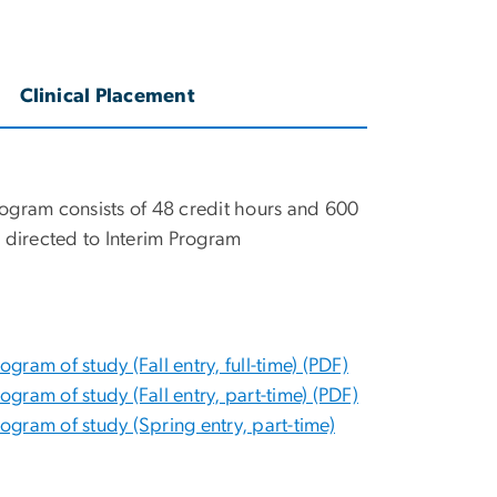
Clinical Placement
ogram consists of 48 credit hours and 600
 directed to Interim Program
am of study (Fall entry, full-time) (PDF)
ram of study (Fall entry, part-time) (PDF)
gram of study (Spring entry, part-time)