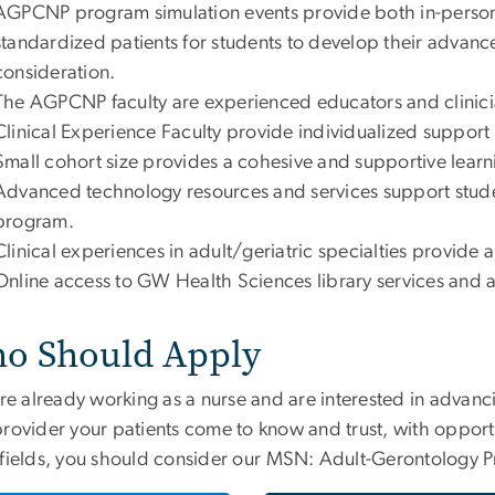
AGPCNP program simulation events provide both in-person 
standardized patients for students to develop their advance
consideration.
The AGPCNP faculty are experienced educators and clinici
Clinical Experience Faculty provide individualized support fo
Small cohort size provides a cohesive and supportive learn
Advanced technology resources and services support stude
program.
Clinical experiences in adult/geriatric specialties provide
Online access to GW Health Sciences library services and 
o Should Apply
u’re already working as a nurse and are interested in adva
provider your patients come to know and trust, with opport
fields, you should consider our
MSN: Adult-Gerontology P