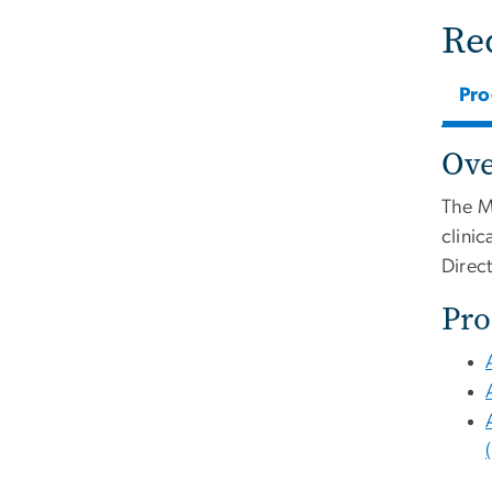
Re
Pr
Ov
The M
clini
Direc
Pro