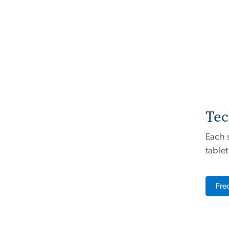
Tec
Each 
tablet
Fre