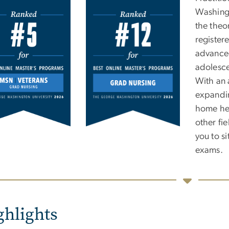
e
Washingt
the theo
register
advanced
adolesce
With an 
expandin
home hea
other fi
you to s
exams.
ghlights