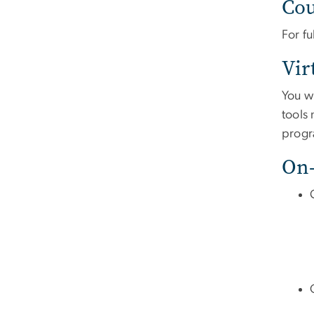
Cou
For fu
Vir
You w
tools
progr
On