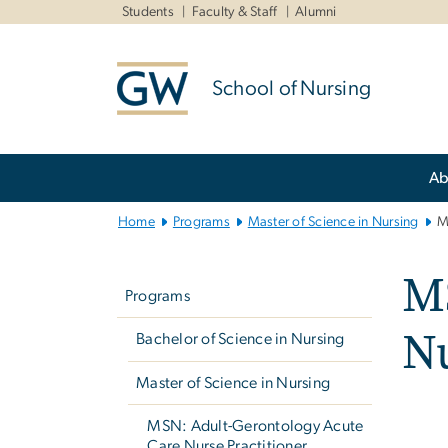
n
Students
Faculty & Staff
Alumni
tent
School of Nursing
Main
Ab
Bootstrap
Navigation
Home
Programs
Master of Science in Nursing
M
Left
M
navigation
Programs
Nu
Bachelor of Science in Nursing
Master of Science in Nursing
MSN: Adult-Gerontology Acute
Care Nurse Practitioner