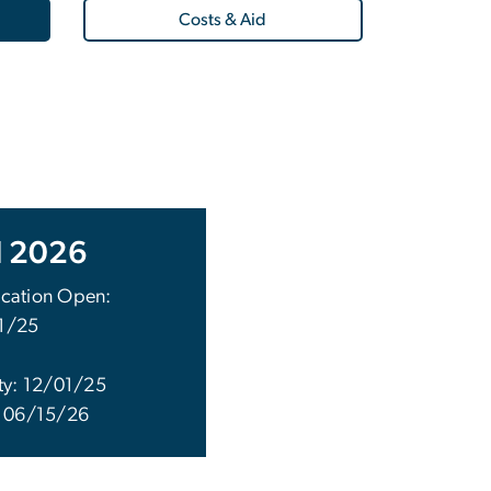
Costs & Aid
l 2026
cation Open:
1/25
ity: 12/01/25
: 06/15/26