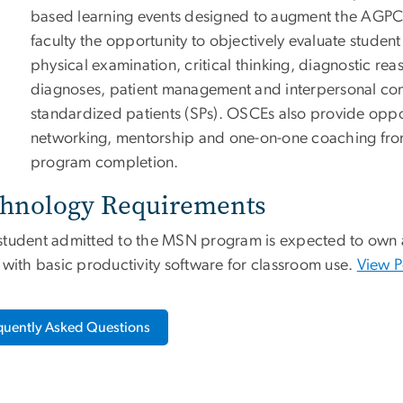
based learning events designed to augment the AGPCN
faculty the opportunity to objectively evaluate student cl
physical examination, critical thinking, diagnostic reas
diagnoses, patient management and interpersonal co
standardized patients (SPs). OSCEs also provide oppo
networking, mentorship and one-on-one coaching from 
program completion.
hnology Requirements
student admitted to the MSN program is expected to own a
 with basic productivity software for classroom use.
View P
quently Asked Questions