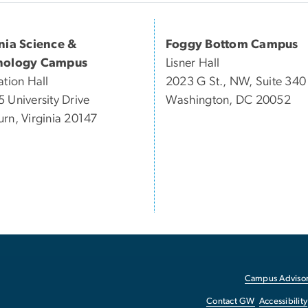
inia Science &
Foggy Bottom Campus
nology Campus
Lisner Hall
ation Hall
2023 G St., NW, Suite 340
 University Drive
Washington, DC 20052
rn, Virginia 20147
Campus Advisor
Contact GW
Accessibility