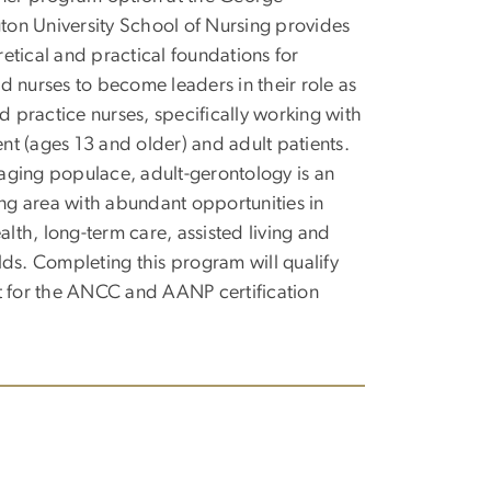
on University School of Nursing provides
retical and practical foundations for
ed nurses to become leaders in their role as
 practice nurses, specifically working with
nt (ages 13 and older) and adult patients.
aging populace, adult-gerontology is an
g area with abundant opportunities in
lth, long-term care, assisted living and
elds. Completing this program will qualify
it for the ANCC and AANP certification