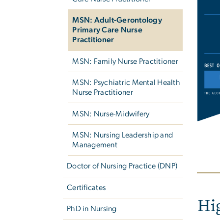
Imag
MSN: Adult-Gerontology
Primary Care Nurse
Practitioner
MSN: Family Nurse Practitioner
MSN: Psychiatric Mental Health
Nurse Practitioner
MSN: Nurse-Midwifery
MSN: Nursing Leadership and
Management
Doctor of Nursing Practice (DNP)
Certificates
Hi
PhD in Nursing