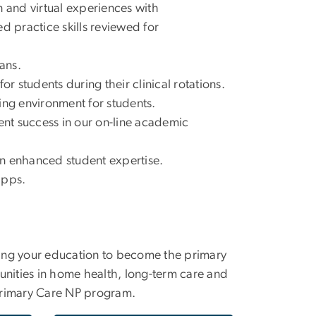
and virtual experiences with
d practice skills reviewed for
ans.
r students during their clinical rotations.
ing environment for students.
nt success in our on-line academic
 an enhanced student expertise.
apps.
ncing your education to become the primary
unities in home health, long-term care and
rimary Care NP program.