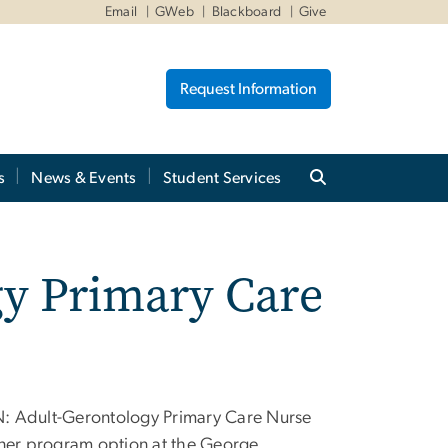
Email
GWeb
Blackboard
Give
Request Information
s
News & Events
Student Services
y Primary Care
: Adult-Gerontology Primary Care Nurse
oner program option at the George