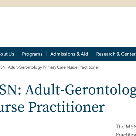
out Us
Programs
Admissions & Aid
Research & Center
SN: Adult-Gerontology Primary Care Nurse Practitioner
SN: Adult-Gerontolog
rse Practitioner
The MSN
Practiti