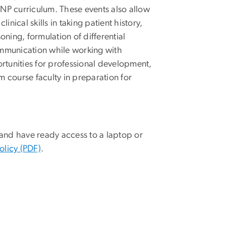
P curriculum. These events also allow
inical skills in taking patient history,
oning, formulation of differential
mmunication while working with
rtunities for professional development,
course faculty in preparation for
nd have ready access to a laptop or
olicy (PDF)
.