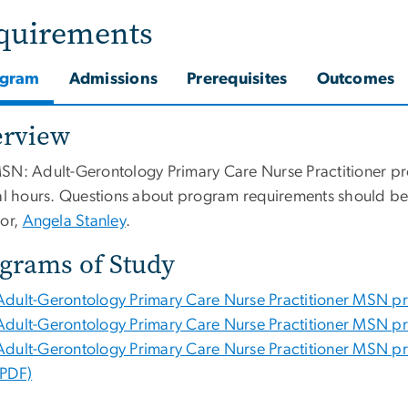
quirements
ogram
Admissions
Prerequisites
Outcomes
erview
SN: Adult-Gerontology Primary Care Nurse Practitioner pr
cal hours. Questions about program requirements should be
tor,
Angela Stanley
.
grams of Study
Adult-Gerontology Primary Care Nurse Practitioner MSN progr
Adult-Gerontology Primary Care Nurse Practitioner MSN prog
Adult-Gerontology Primary Care Nurse Practitioner MSN pro
(PDF)