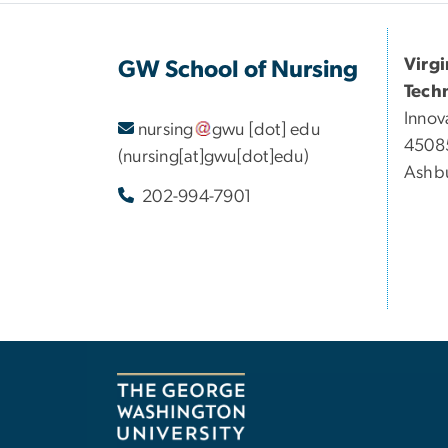
Virg
GW School of Nursing
Tech
Innov
nursing
gwu
[dot]
edu
45085
(nursing[at]gwu[dot]edu)
Ashbu
202-994-7901