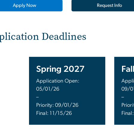
Apply Now
Request Info
plication Deadlines
Spring 2027
Fal
Application Open:
Appli
05/01/26
09/0
–
–
Priority: 09/01/26
Prior
Final: 11/15/26
Final