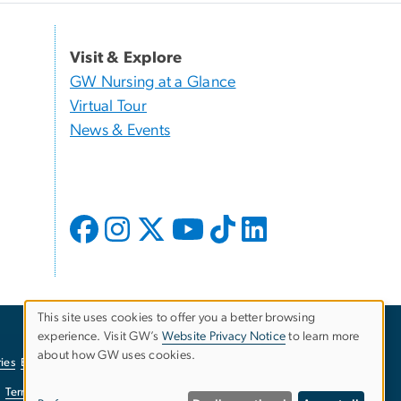
Visit & Explore
GW Nursing at a Glance
Virtual Tour
News & Events
This site uses cookies to offer you a better browsing
experience. Visit GW’s
Website Privacy Notice
to learn more
Use
about how GW uses cookies.
ies
EO/Nondiscrimination Policy
Website Privacy Notice
of
Terms of Use
Copyright
Report a Barrier to Accessibility