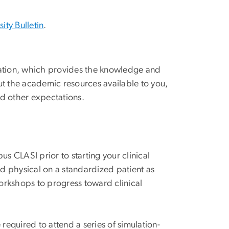
sity Bulletin
.
tation, which provides the knowledge and
ut the academic resources available to you,
nd other expectations.
s CLASI prior to starting your clinical
nd physical on a standardized patient as
workshops to progress toward clinical
quired to attend a series of simulation-