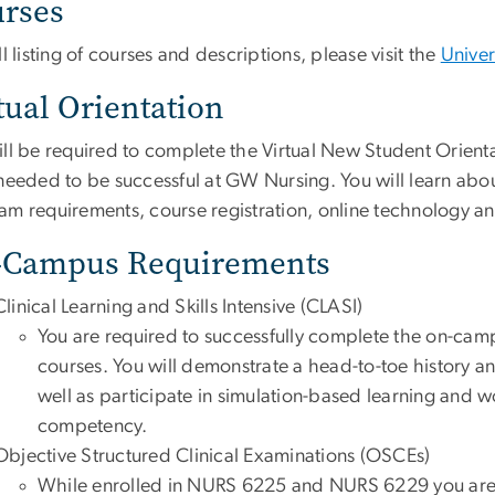
rses
ll listing of courses and descriptions, please visit the
Univer
tual Orientation
ill be required to complete the Virtual New Student Orien
 needed to be successful at GW Nursing. You will learn abo
am requirements, course registration, online technology a
-Campus Requirements
Clinical Learning and Skills Intensive (CLASI)
You are required to successfully complete the on-campu
courses. You will demonstrate a head-to-toe history a
well as participate in simulation-based learning and 
competency.
Objective Structured Clinical Examinations (OSCEs)
While enrolled in NURS 6225 and NURS 6229 you are re