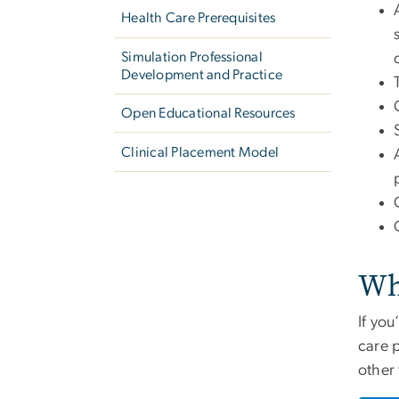
Health Care Prerequisites
Simulation Professional
Development and Practice
Open Educational Resources
Clinical Placement Model
Wh
If yo
care 
other 