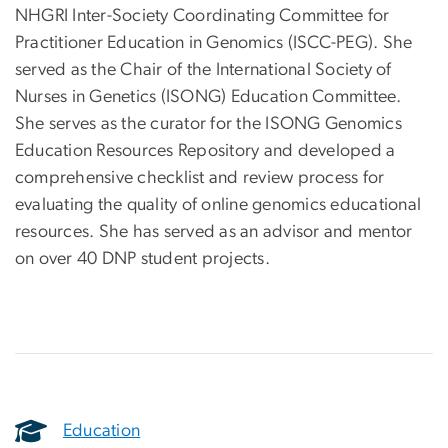
NHGRI Inter-Society Coordinating Committee for
Practitioner Education in Genomics (ISCC-PEG). She
served as the Chair of the International Society of
Nurses in Genetics (ISONG) Education Committee.
She serves as the curator for the ISONG Genomics
Education Resources Repository and developed a
comprehensive checklist and review process for
evaluating the quality of online genomics educational
resources. She has served as an advisor and mentor
on over 40 DNP student projects.
Education