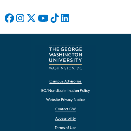
Campus Advisories
EO/Nondiscrimination Policy
Website Privacy Notice
Contact GW
Accessibility
Terms of Use