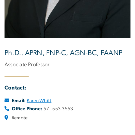
Ph.D., APRN, FNP-C, AGN-BC, FAANP
Associate Professor
Contact:
Email:
Karen Whitt
Office Phone:
571-553-3553
Remote