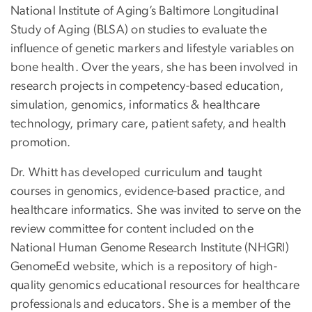
National Institute of Aging’s Baltimore Longitudinal
Study of Aging (BLSA) on studies to evaluate the
influence of genetic markers and lifestyle variables on
bone health. Over the years, she has been involved in
research projects in competency-based education,
simulation, genomics, informatics & healthcare
technology, primary care, patient safety, and health
promotion.
Dr. Whitt has developed curriculum and taught
courses in genomics, evidence-based practice, and
healthcare informatics. She was invited to serve on the
review committee for content included on the
National Human Genome Research Institute (NHGRI)
GenomeEd website, which is a repository of high-
quality genomics educational resources for healthcare
professionals and educators. She is a member of the