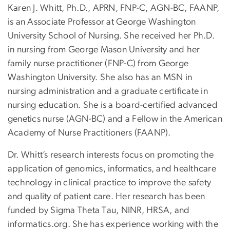
Karen J. Whitt, Ph.D., APRN, FNP-C, AGN-BC, FAANP,
is an Associate Professor at George Washington
University School of Nursing. She received her Ph.D.
in nursing from George Mason University and her
family nurse practitioner (FNP-C) from George
Washington University. She also has an MSN in
nursing administration and a graduate certificate in
nursing education. She is a board-certified advanced
genetics nurse (AGN-BC) and a Fellow in the American
Academy of Nurse Practitioners (FAANP).
Dr. Whitt’s research interests focus on promoting the
application of genomics, informatics, and healthcare
technology in clinical practice to improve the safety
and quality of patient care. Her research has been
funded by Sigma Theta Tau, NINR, HRSA, and
informatics.org. She has experience working with the