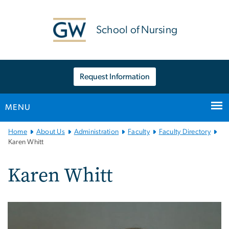
n
tent
School of Nursing
Request Information
MENU
Main
Home
About Us
Administration
Faculty
Faculty Directory
Bootstrap
Karen Whitt
Navigation
Karen Whitt