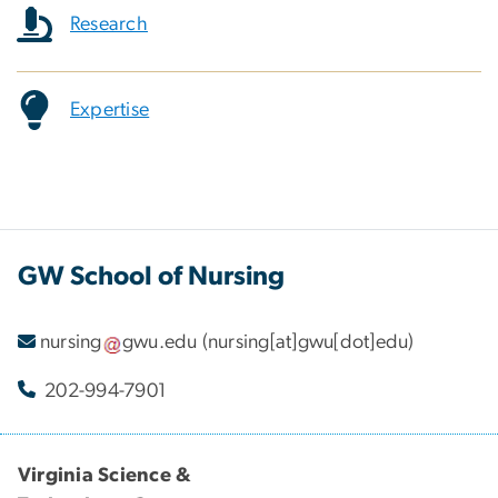
Research
Expertise
GW School of Nursing
nursing
gwu
.
edu
(nursing[at]gwu[dot]edu)
202-994-7901
Virginia Science &