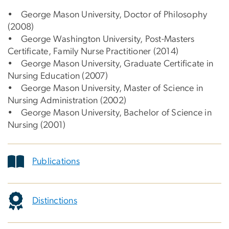
• George Mason University, Doctor of Philosophy
(2008)
• George Washington University, Post-Masters
Certificate, Family Nurse Practitioner (2014)
• George Mason University, Graduate Certificate in
Nursing Education (2007)
• George Mason University, Master of Science in
Nursing Administration (2002)
• George Mason University, Bachelor of Science in
Nursing (2001)
Publications
Distinctions