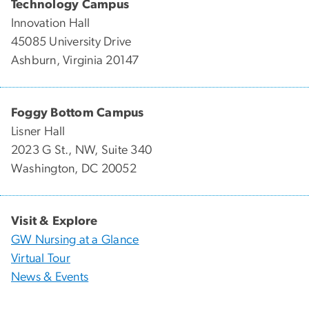
Technology Campus
Innovation Hall
45085 University Drive
Ashburn, Virginia 20147
Foggy Bottom Campus
Lisner Hall
2023 G St., NW, Suite 340
Washington, DC 20052
Visit & Explore
GW Nursing at a Glance
Virtual Tour
News & Events