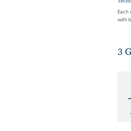
Techn
Each 
with 
3 