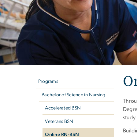
Left
O
navigation
Programs
Bachelor of Science in Nursing
Throu
Accelerated BSN
Degre
study
Veterans BSN
Build
Online RN-BSN