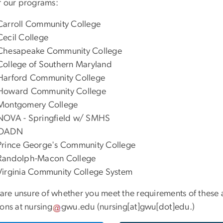
f our programs:
Carroll Community College
Cecil College
Chesapeake Community College
College of Southern Maryland
Harford Community College
Howard Community College
Montgomery College
NOVA - Springfield w/ SMHS
OADN
Prince George's Community College
Randolph-Macon College
Virginia Community College System
 are unsure of whether you meet the requirements of these 
ions at
nursing
gwu
.
edu
(nursing[at]gwu[dot]edu.)