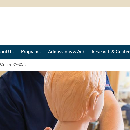
out Us
Programs
Admissions & Aid
Research & Center
Online RN-BSN