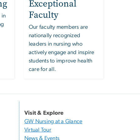
ng
Exceptional
Faculty
 in
ng
Our faculty members are
nationally recognized
leaders in nursing who
actively engage and inspire
students to improve health
care for all.
Visit & Explore
GW Nursing at a Glance
Virtual Tour
News & Events