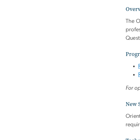
Over
The O
profe
Quest
Progr
For op
New S
Orien
requi