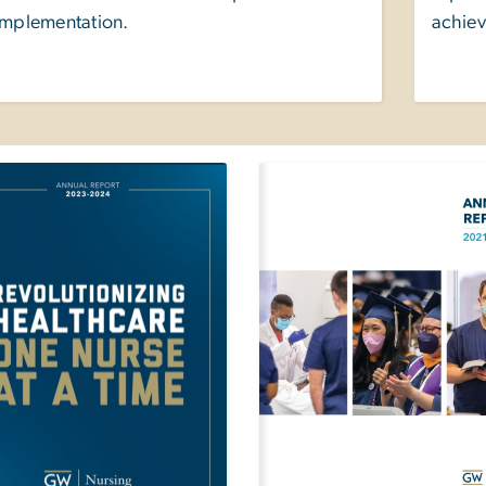
implementation.
achiev
e
Image