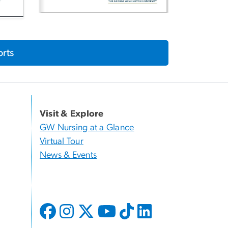
rts
Visit & Explore
GW Nursing at a Glance
Virtual Tour
News & Events