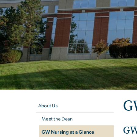
Left
GW
navigation
About Us
Meet the Dean
GW
GW Nursing at a Glance