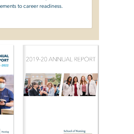
ements to career readiness.
Image