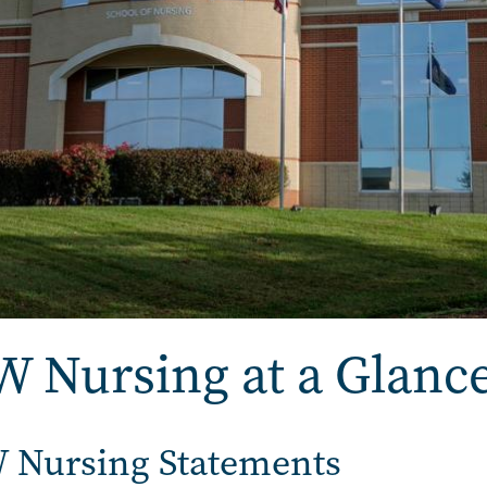
 Nursing at a Glanc
 Nursing Statements