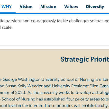
r WHY
Vision
Mission
Values
Diversity
nite passions and courageously tackle challenges so that we
 scale.
Strategic Priori
e George Washington University School of Nursing is enter
an Susan Kelly-Weeder and University President Ellen Gra
mmer of 2023. As the
university works to develop a strate
e School of Nursing has established four priority areas to p
ool level in the interim. These priorities will enable faculty