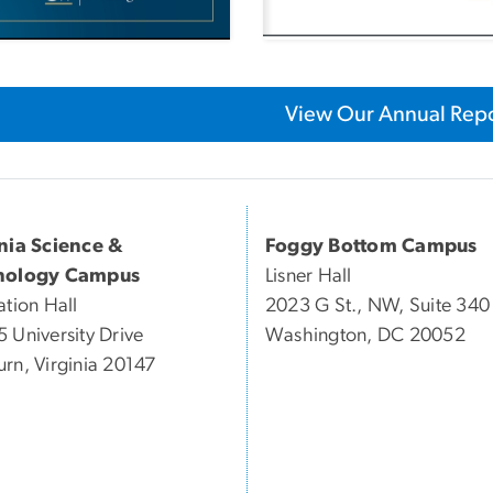
View Our Annual Repo
inia Science &
Foggy Bottom Campus
nology Campus
Lisner Hall
ation Hall
2023 G St., NW, Suite 340
 University Drive
Washington, DC 20052
rn, Virginia 20147