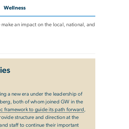
Wellness
 make an impact on the local, national, and
ties
ing a new era under the leadership of
nberg, both of whom joined GW in the
gic framework to guide its path forward
,
rovide structure and direction at the
 and staff to continue their important