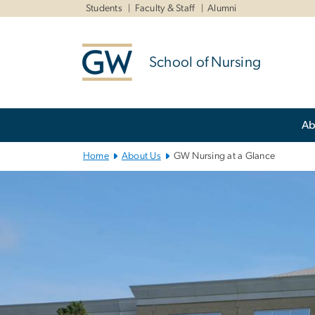
n
Students
Faculty & Staff
Alumni
tent
School of Nursing
Main
Ab
Bootstrap
Navigation
Home
About Us
GW Nursing at a Glance