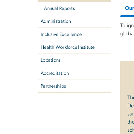
Ou
Annual Reports
Administration
To ig
global
Inclusive Excellence
Health Workforce Institute
Locations
Accreditation
Partnerships
Th
De
su
th
sch