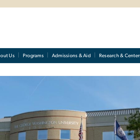
out Us
Programs
Admissions & Aid
Research & Center