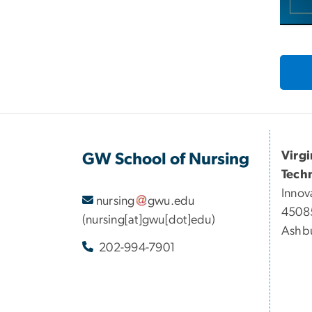
Virg
GW School of Nursing
Tech
Innov
nursing
gwu
.
edu
45085
(nursing[at]gwu[dot]edu)
Ashbu
202-994-7901