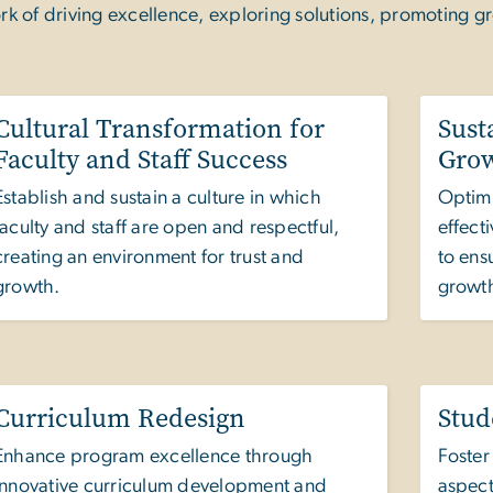
rk of driving excellence, exploring solutions, promoting g
Cultural Transformation for
Sust
Faculty and Staff Success
Gro
Establish and sustain a culture in which
Optimi
faculty and staff are open and respectful,
effect
creating an environment for trust and
to ens
growth.
growt
Curriculum Redesign
Stud
Enhance program excellence through
Foster
innovative curriculum development and
aspect