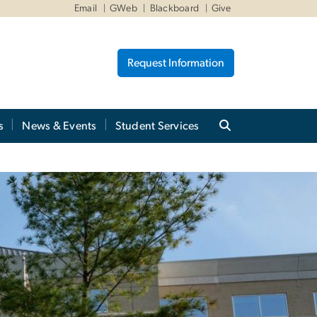
Email
GWeb
Blackboard
Give
Request Information
s
News & Events
Student Services