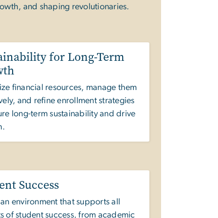
rowth, and shaping revolutionaries.
ainability for Long-Term
wth
ze financial resources, manage them
ively, and refine enrollment strategies
ure long-term sustainability and drive
h.
ent Success
 an environment that supports all
s of student success, from academic