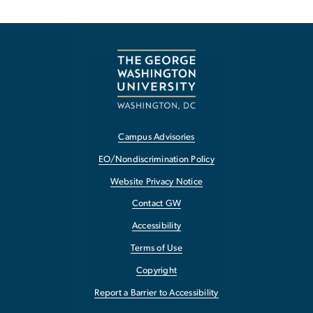
Campus Advisories
EO/Nondiscrimination Policy
Website Privacy Notice
Contact GW
Accessibility
Terms of Use
Copyright
Report a Barrier to Accessibility