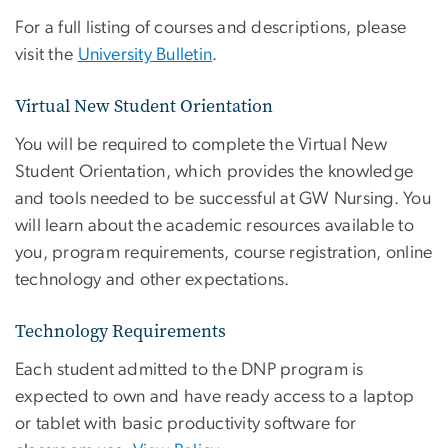
For a full listing of courses and descriptions, please
visit the
University Bulletin
.
Virtual New Student Orientation
You will be required to complete the Virtual New
Student Orientation, which provides the knowledge
and tools needed to be successful at GW Nursing. You
will learn about the academic resources available to
you, program requirements, course registration, online
technology and other expectations.
Technology Requirements
Each student admitted to the DNP program is
expected to own and have ready access to a laptop
or tablet with basic productivity software for