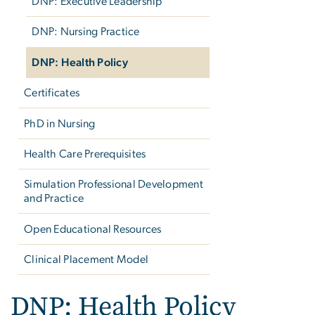
DNP: Executive Leadership
DNP: Nursing Practice
DNP: Health Policy
Certificates
PhD in Nursing
Health Care Prerequisites
Simulation Professional Development
and Practice
Open Educational Resources
Clinical Placement Model
DNP: Health Policy