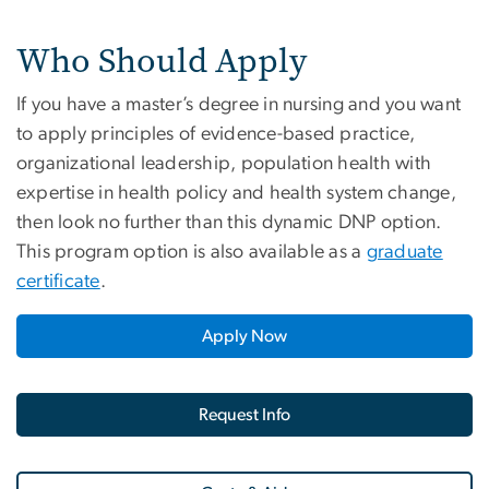
Who Should Apply
If you have a master’s degree in nursing and you want
to apply principles of evidence-based practice,
organizational leadership, population health with
expertise in health policy and health system change,
then look no further than this dynamic DNP option.
This program option is also available as a
graduate
certificate
.
Apply Now
Request Info