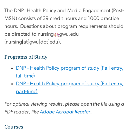
The DNP: Health Policy and Media Engagement (Post-
MSN) consists of 39 credit hours and 1000 practice
hours.
Questions about program requirements should
be directed to
nursing
gwu
.
edu
(
nursing[at]gwu[dot]edu
)
.
Programs of Study
DNP - Health Policy program of study (Fall entry,
full-time)
DNP - Health Policy program of study (Fall entry,
part-time)
For optimal viewing results, please open the file using a
PDF reader, like
Adobe Acrobat Reader
.
Courses