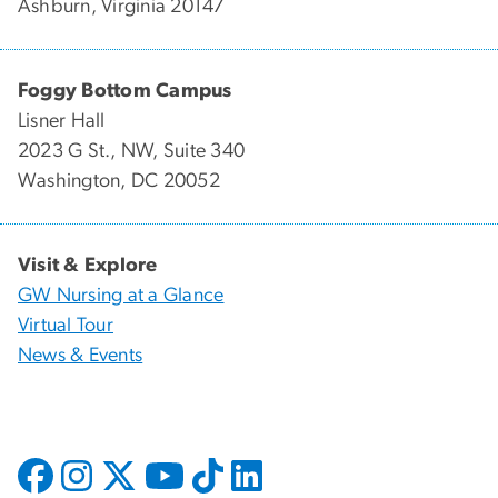
Ashburn, Virginia 20147
Foggy Bottom Campus
Lisner Hall
2023 G St., NW, Suite 340
Washington, DC 20052
Visit & Explore
GW Nursing at a Glance
Virtual Tour
News & Events