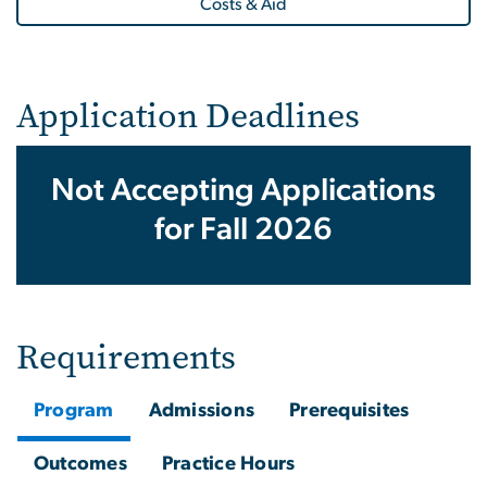
Costs & Aid
Application Deadlines
Not Accepting Applications
for Fall 2026
Requirements
Program
Admissions
Prerequisites
Outcomes
Practice Hours