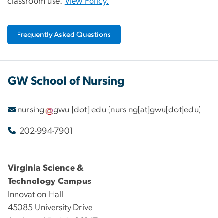
classroom use.
View Policy.
Frequently Asked Questions
GW School of Nursing
nursing
gwu
[dot]
edu
(nursing[at]gwu[dot]edu)
202-994-7901
Virginia Science &
Technology Campus
Innovation Hall
45085 University Drive