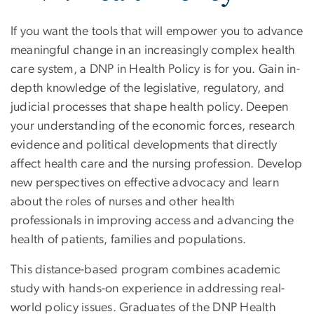
If you want the tools that will empower you to advance
meaningful change in an increasingly complex health
care system, a DNP in Health Policy is for you. Gain in-
depth knowledge of the legislative, regulatory, and
judicial processes that shape health policy. Deepen
your understanding of the economic forces, research
evidence and political developments that directly
affect health care and the nursing profession. Develop
new perspectives on effective advocacy and learn
about the roles of nurses and other health
professionals in improving access and advancing the
health of patients, families and populations.
This distance-based program combines academic
study with hands-on experience in addressing real-
world policy issues. Graduates of the DNP Health