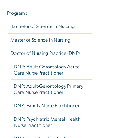
Left
navigation
Programs
Bachelor of Science in Nursing
Master of Science in Nursing
Doctor of Nursing Practice (DNP)
DNP: Adult-Gerontology Acute
Care Nurse Practitioner
DNP: Adult-Gerontology Primary
Care Nurse Practitioner
DNP: Family Nurse Practitioner
DNP: Psychiatric Mental Health
Nurse Practitioner