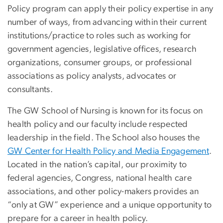
Policy program can apply their policy expertise in any
number of ways, from advancing within their current
institutions/practice to roles such as working for
government agencies, legislative offices, research
organizations, consumer groups, or professional
associations as policy analysts, advocates or
consultants.
The GW School of Nursing is known for its focus on
health policy and our faculty include respected
leadership in the field. The School also houses the
GW Center for Health Policy and Media Engagement
.
Located in the nation’s capital, our proximity to
federal agencies, Congress, national health care
associations, and other policy-makers provides an
“only at GW” experience and a unique opportunity to
prepare for a career in health policy.