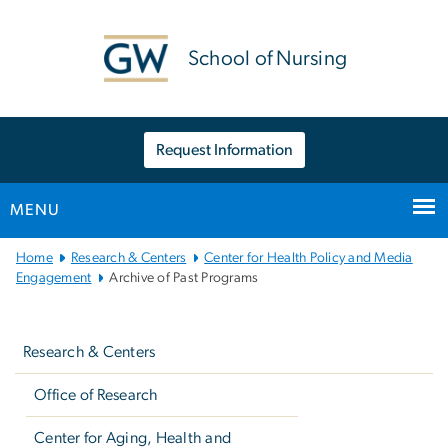
n
tent
School of Nursing
Request Information
MENU
Main
Home
Research & Centers
Center for Health Policy and Media
Bootstrap
Engagement
Archive of Past Programs
Navigation
Left
navigation
Research & Centers
Office of Research
Center for Aging, Health and