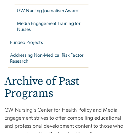
GW Nursing Journalism Award
Media Engagement Training for
Nurses
Funded Projects
Addressing Non-Medical Risk Factor
Research
Archive of Past
Programs
GW Nursing's Center for Health Policy and Media
Engagement strives to offer compelling educational
and professional development content to those who