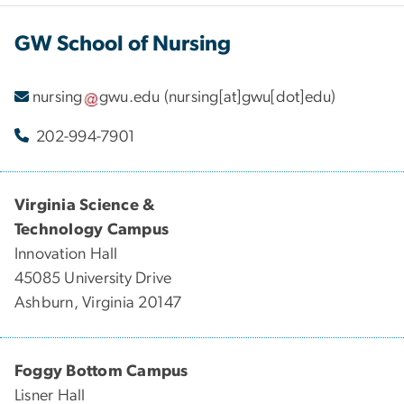
GW School of Nursing
nursing
gwu
.
edu
(nursing[at]gwu[dot]edu)
202-994-7901
Virginia Science &
Technology Campus
Innovation Hall
45085 University Drive
Ashburn, Virginia 20147
Foggy Bottom Campus
Lisner Hall