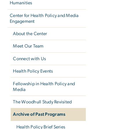
Humanities
Center for Health Policy and Media
Engagement
About the Center
Meet Our Team
Connect with Us
Health Policy Events
Fellowship in Health Policy and
Media
The Woodhull Study Revisited
Archive of Past Programs
Health Policy Brief Series