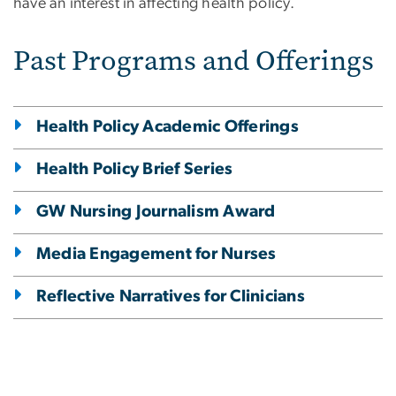
have an interest in affecting health policy.
Past Programs and Offerings
Health Policy Academic Offerings
Health Policy Brief Series
GW Nursing Journalism Award
Media Engagement for Nurses
Reflective Narratives for Clinicians