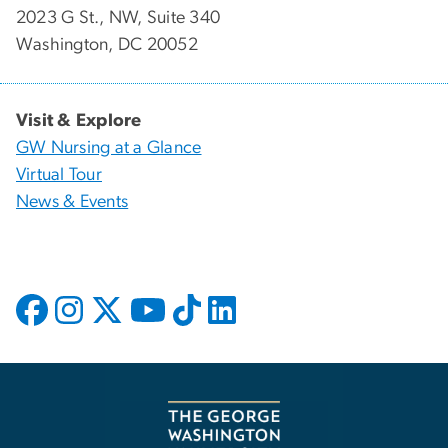
2023 G St., NW, Suite 340
Washington, DC 20052
Visit & Explore
GW Nursing at a Glance
Virtual Tour
News & Events