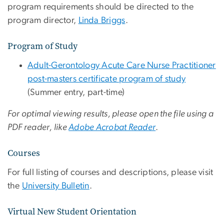
program requirements should be directed to the
program director,
Linda Briggs
.
Program of Study
Adult-Gerontology Acute Care Nurse Practitioner
post-masters certificate program of study
(Summer entry, part-time)
For optimal viewing results, please open the file using a
PDF reader, like
Adobe Acrobat Reader
.
Courses
For full listing of courses and descriptions, please visit
the
University Bulletin
.
Virtual New Student Orientation