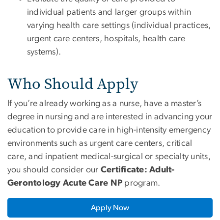
individual patients and larger groups within
varying health care settings (individual practices,
urgent care centers, hospitals, health care
systems).
Who Should Apply
If you’re already working as a nurse, have a master’s
degree in nursing and are interested in advancing your
education to provide care in high-intensity emergency
environments such as urgent care centers, critical
care, and inpatient medical-surgical or specialty units,
you should consider our
Certificate: Adult-
Gerontology Acute Care NP
program.
Apply Now