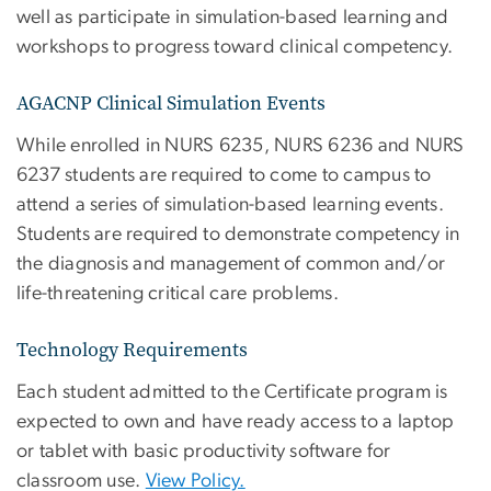
well as participate in simulation-based learning and
workshops to progress toward clinical competency.
AGACNP Clinical Simulation Events
While enrolled in NURS 6235, NURS 6236 and NURS
6237 students are required to come to campus to
attend a series of simulation-based learning events.
Students are required to demonstrate competency in
the diagnosis and management of common and/or
life-threatening critical care problems.
Technology Requirements
Each student admitted to the Certificate program is
expected to own and have ready access to a laptop
or tablet with basic productivity software for
classroom use.
View Policy.