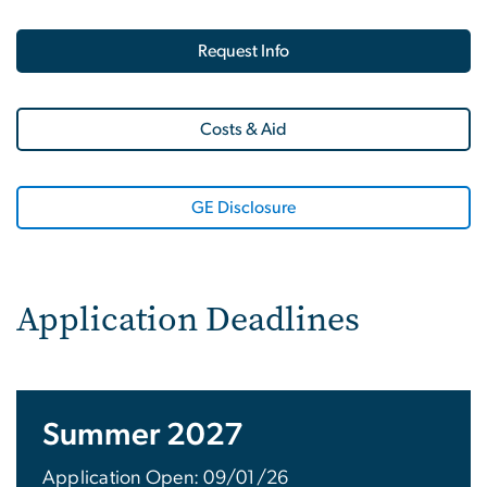
Request Info
Costs & Aid
GE Disclosure
Application Deadlines
Summer 2027
Application Open: 09/01/26