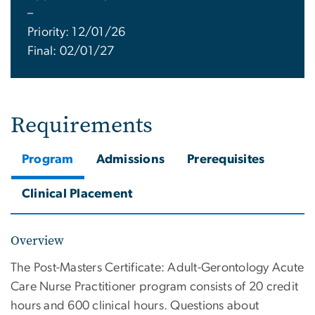
–
Priority: 12/01/26
Final: 02/01/27
Requirements
Program
Admissions
Prerequisites
Clinical Placement
Overview
The Post-Masters Certificate: Adult-Gerontology Acute
Care Nurse Practitioner program consists of 20 credit
hours and 600 clinical hours. Questions about