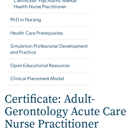
Certificate: Psychiatric Mental
Health Nurse Practitioner
PhD in Nursing
Health Care Prerequisites
Simulation Professional Development
and Practice
Open Educational Resources
Clinical Placement Model
Certificate: Adult-
Gerontology Acute Care
Nurse Practitioner