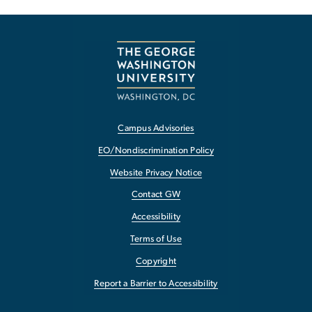
Campus Advisories
EO/Nondiscrimination Policy
Website Privacy Notice
Contact GW
Accessibility
Terms of Use
Copyright
Report a Barrier to Accessibility