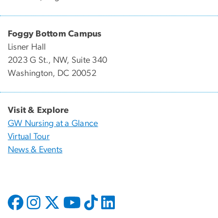
Foggy Bottom Campus
Lisner Hall
2023 G St., NW, Suite 340
Washington, DC 20052
Visit & Explore
GW Nursing at a Glance
Virtual Tour
News & Events