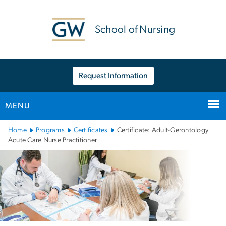
n
tent
School of Nursing
Request Information
MENU
Main
Home
Programs
Certificates
Certificate: Adult-Gerontology
Bootstrap
Acute Care Nurse Practitioner
Navigation