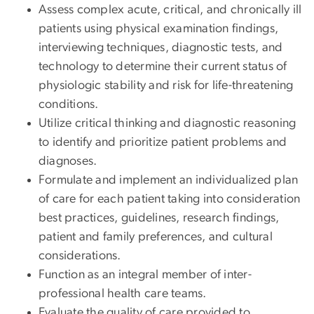
Assess complex acute, critical, and chronically ill
patients using physical examination findings,
interviewing techniques, diagnostic tests, and
technology to determine their current status of
physiologic stability and risk for life-threatening
conditions.
Utilize critical thinking and diagnostic reasoning
to identify and prioritize patient problems and
diagnoses.
Formulate and implement an individualized plan
of care for each patient taking into consideration
best practices, guidelines, research findings,
patient and family preferences, and cultural
considerations.
Function as an integral member of inter-
professional health care teams.
Evaluate the quality of care provided to