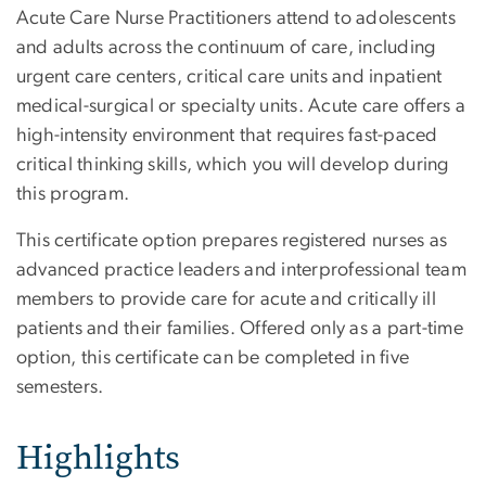
Acute Care Nurse Practitioners attend to adolescents
and adults across the continuum of care, including
urgent care centers, critical care units and inpatient
medical-surgical or specialty units. Acute care offers a
high-intensity environment that requires fast-paced
critical thinking skills, which you will develop during
this program.
This certificate option prepares registered nurses as
advanced practice leaders and interprofessional team
members to provide care for acute and critically ill
patients and their families. Offered only as a part-time
option, this certificate can be completed in five
semesters.
Highlights