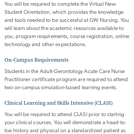
You will be required to complete the Virtual New
Student Orientation, which provides the knowledge
and tools needed to be successful at GW Nursing. You
will learn about the academic resources available to
you, program requirements, course registration, online
technology and other expectations.
On-Campus Requirements
Students in the Adult-Gerontology Acute Care Nurse
Practitioner certificate program are required to attend
two on-campus simulation-based learning events.
Clinical Learning and Skills Intensive (CLASI)
You will be required to attend CLASI prior to starting
your clinical courses. You will demonstrate a head-to-
toe history and physical on a standardized patient as