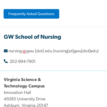
Frequently Asked Questions
GW School of Nursing
nursing
gwu
[dot]
edu
(nursing[at]gwu[dot]edu)
202-994-7901
Virginia Science &
Technology Campus
Innovation Hall
45085 University Drive
Ashburn, Virginia 20147