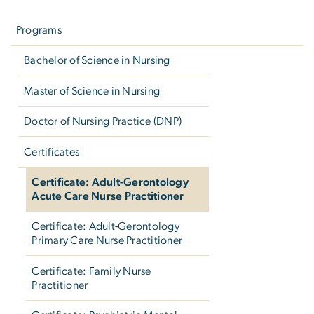
Left
navigation
Programs
Bachelor of Science in Nursing
Master of Science in Nursing
Doctor of Nursing Practice (DNP)
Certificates
Certificate: Adult-Gerontology
Acute Care Nurse Practitioner
Certificate: Adult-Gerontology
Primary Care Nurse Practitioner
Certificate: Family Nurse
Practitioner