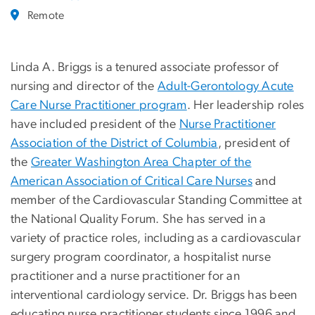
Remote
Linda A. Briggs is a tenured associate professor of
nursing and director of the
Adult-Gerontology Acute
Care Nurse Practitioner program
. Her leadership roles
have included president of the
Nurse Practitioner
Association of the District of Columbia
, president of
the
Greater Washington Area Chapter of the
American Association of Critical Care Nurses
and
member of the Cardiovascular Standing Committee at
the National Quality Forum. She has served in a
variety of practice roles, including as a cardiovascular
surgery program coordinator, a hospitalist nurse
practitioner and a nurse practitioner for an
interventional cardiology service. Dr. Briggs has been
educating nurse practitioner students since 1996 and