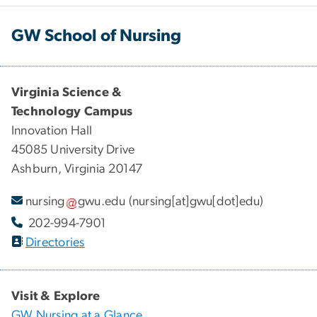
GW School of Nursing
Virginia Science &
Technology Campus
Innovation Hall
45085 University Drive
Ashburn, Virginia 20147
nursing
gwu
.
edu
(nursing[at]gwu[dot]edu)
202-994-7901
Directories
Visit & Explore
GW Nursing at a Glance