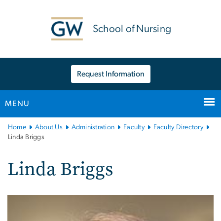
n
tent
School of Nursing
Request Information
MENU
Main
Home
About Us
Administration
Faculty
Faculty Directory
Bootstrap
Linda Briggs
Navigation
Linda Briggs