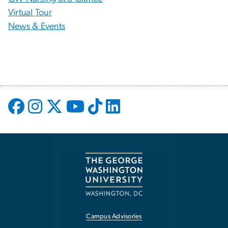
Virtual Tour
News & Events
Campus Advisories