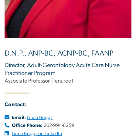
D.N.P., ANP-BC, ACNP-BC, FAANP
Director, Adult-Gerontology Acute Care Nurse
Practitioner Program
Associate Professor (Tenured)
Contact:
Email:
Linda Briggs
Office Phone:
202-994-6259
Linda Briggs on LinkedIn