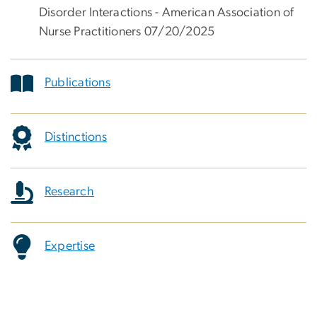
Disorder Interactions - American Association of
Nurse Practitioners 07/20/2025
Publications
Distinctions
Research
Expertise