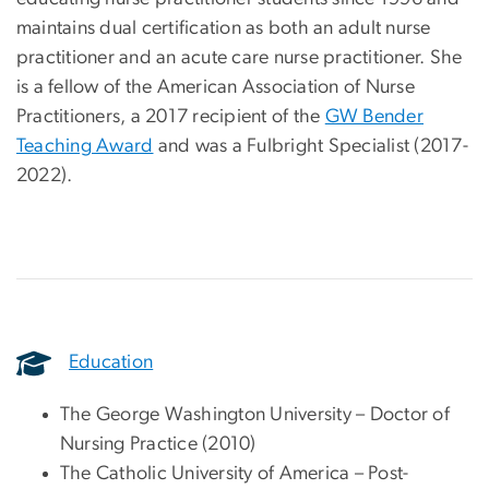
maintains dual certification as both an adult nurse
practitioner and an acute care nurse practitioner. She
is a fellow of the American Association of Nurse
Practitioners, a 2017 recipient of the
GW Bender
Teaching Award
and was a Fulbright Specialist (2017-
2022).
Education
The George Washington University – Doctor of
Nursing Practice (2010)
The Catholic University of America – Post-