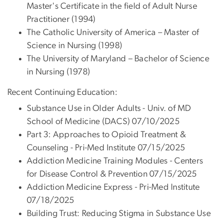
Master's Certificate in the field of Adult Nurse
Practitioner (1994)
The Catholic University of America – Master of
Science in Nursing (1998)
The University of Maryland – Bachelor of Science
in Nursing (1978)
Recent Continuing Education:
Substance Use in Older Adults - Univ. of MD
School of Medicine (DACS) 07/10/2025
Part 3: Approaches to Opioid Treatment &
Counseling - Pri-Med Institute 07/15/2025
Addiction Medicine Training Modules - Centers
for Disease Control & Prevention 07/15/2025
Addiction Medicine Express - Pri-Med Institute
07/18/2025
Building Trust: Reducing Stigma in Substance Use