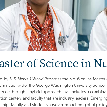
ster of Science in N
ed by
U.S. News & World Report
as the No. 6 online Master
am nationwide, the George Washington University School of
ience through a hybrid approach that includes a combinatio
tion centers and faculty that are industry leaders. Emergin
rship, faculty and students have an impact on global policy