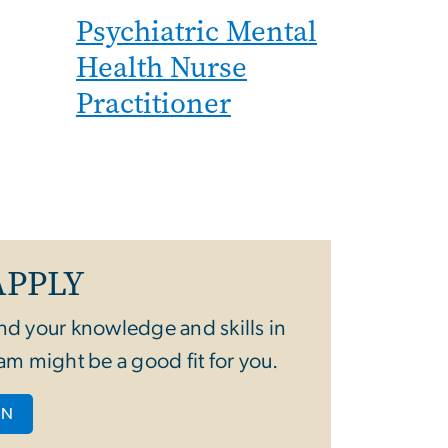
Psychiatric Mental
Health Nurse
Practitioner
APPLY
nd your knowledge and skills in
am might be a good fit for you.
ON