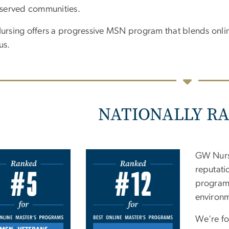
served communities.
rsing offers a progressive MSN program that blends online
us.
NATIONALLY R
e
GW Nursi
reputati
programs
environ
We're fo