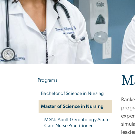
Left
Ma
navigation
Programs
Bachelor of Science in Nursing
Rank
Master of Science in Nursing
progr
exper
MSN: Adult-Gerontology Acute
simula
Care Nurse Practitioner
leade