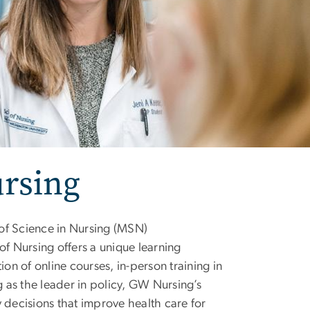
ursing
 of Science in Nursing (MSN)
 Nursing offers a unique learning
n of online courses, in-person training in
g as the leader in policy, GW Nursing’s
 decisions that improve health care for