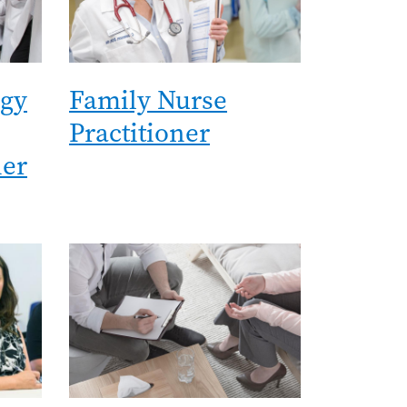
ogy
Family Nurse
Practitioner
ner