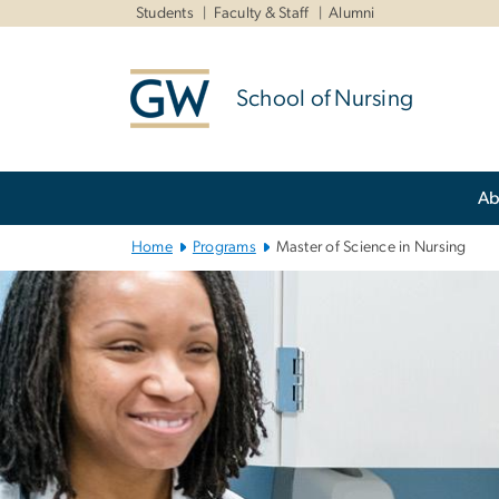
n
Students
Faculty & Staff
Alumni
tent
School of Nursing
Main
Ab
Bootstrap
Navigation
Home
Programs
Master of Science in Nursing