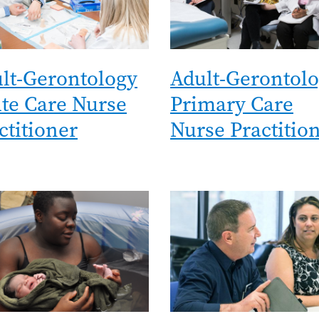
lt-Gerontology
Adult-Gerontol
te Care Nurse
Primary Care
ctitioner
Nurse Practitio