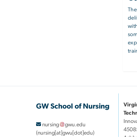
The
del
wit
som
exp
trai
Virg
GW School of Nursing
Tech
Innov
nursing
gwu
.
edu
45085
(nursing[at]gwu[dot]edu)