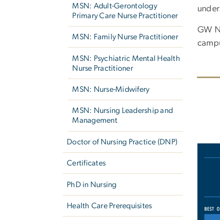
MSN: Adult-Gerontology
under
Primary Care Nurse Practitioner
GW Nu
MSN: Family Nurse Practitioner
camp
MSN: Psychiatric Mental Health
Nurse Practitioner
MSN: Nurse-Midwifery
MSN: Nursing Leadership and
Management
Doctor of Nursing Practice (DNP)
Imag
Certificates
PhD in Nursing
Health Care Prerequisites