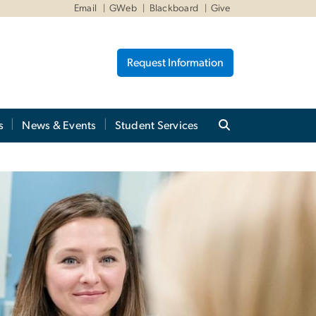
Email
GWeb
Blackboard
Give
Request Information
s
News & Events
Student Services