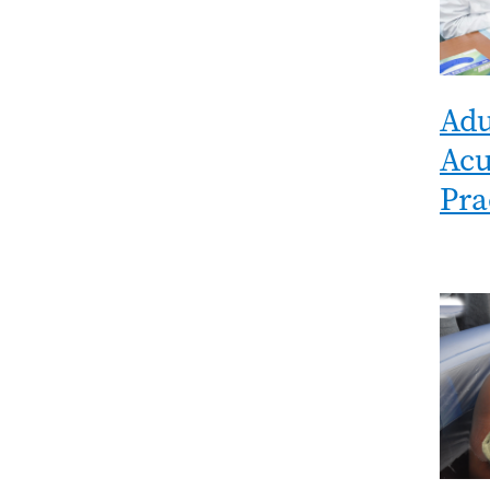
Adu
Acu
Pra