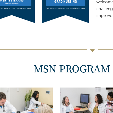
welcomed
challeng
improve 
MSN PROGRAM 