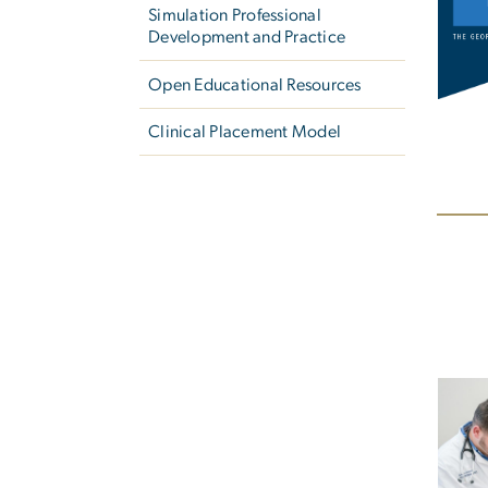
Simulation Professional
Development and Practice
Open Educational Resources
Clinical Placement Model