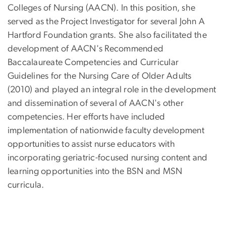
Colleges of Nursing (AACN). In this position, she
served as the Project Investigator for several John A
Hartford Foundation grants. She also facilitated the
development of AACN's Recommended
Baccalaureate Competencies and Curricular
Guidelines for the Nursing Care of Older Adults
(2010) and played an integral role in the development
and dissemination of several of AACN's other
competencies. Her efforts have included
implementation of nationwide faculty development
opportunities to assist nurse educators with
incorporating geriatric-focused nursing content and
learning opportunities into the BSN and MSN
curricula.