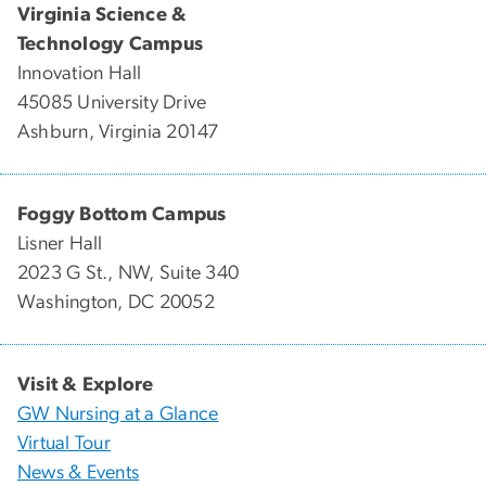
Virginia Science &
Technology Campus
Innovation Hall
45085 University Drive
Ashburn, Virginia 20147
Foggy Bottom Campus
Lisner Hall
2023 G St., NW, Suite 340
Washington, DC 20052
Visit & Explore
GW Nursing at a Glance
Virtual Tour
News & Events