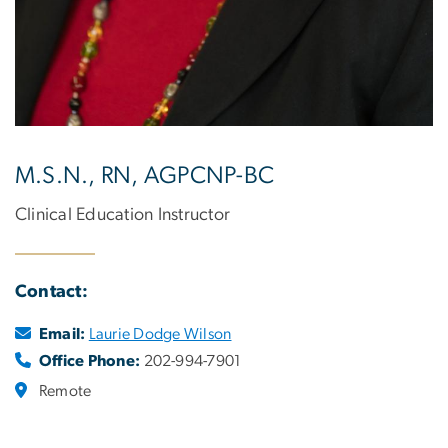
M.S.N., RN, AGPCNP-BC
Clinical Education Instructor
Contact:
Email:
Laurie Dodge Wilson
Office Phone:
202-994-7901
Remote