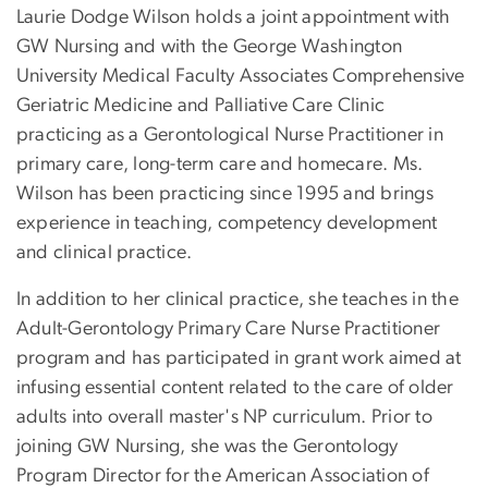
Laurie Dodge Wilson holds a joint appointment with
GW Nursing and with the George Washington
University Medical Faculty Associates Comprehensive
Geriatric Medicine and Palliative Care Clinic
practicing as a Gerontological Nurse Practitioner in
primary care, long-term care and homecare. Ms.
Wilson has been practicing since 1995 and brings
experience in teaching, competency development
and clinical practice.
In addition to her clinical practice, she teaches in the
Adult-Gerontology Primary Care Nurse Practitioner
program and has participated in grant work aimed at
infusing essential content related to the care of older
adults into overall master's NP curriculum. Prior to
joining GW Nursing, she was the Gerontology
Program Director for the American Association of