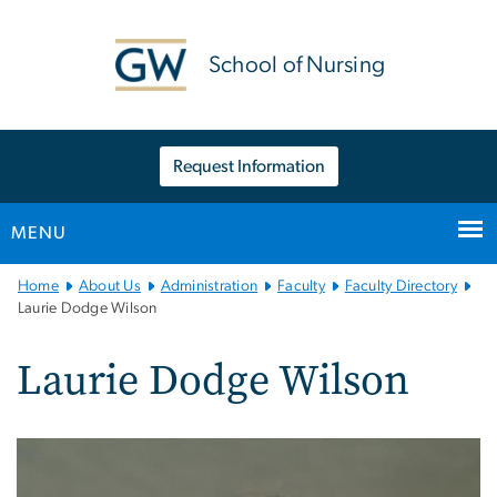
n
tent
School of Nursing
Request Information
MENU
Main
Home
About Us
Administration
Faculty
Faculty Directory
Bootstrap
Laurie Dodge Wilson
Navigation
Laurie Dodge Wilson