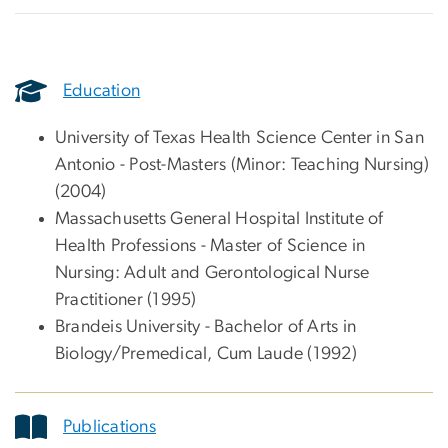
Education
University of Texas Health Science Center in San
Antonio - Post-Masters (Minor: Teaching Nursing)
(2004)
Massachusetts General Hospital Institute of
Health Professions - Master of Science in
Nursing: Adult and Gerontological Nurse
Practitioner (1995)
Brandeis University - Bachelor of Arts in
Biology/Premedical, Cum Laude (1992)
Publications