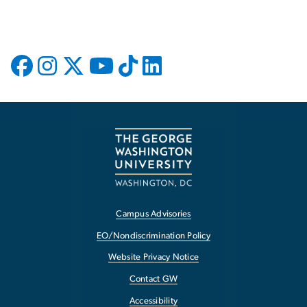
Campus Advisories
EO/Nondiscrimination Policy
Website Privacy Notice
Contact GW
Accessibility