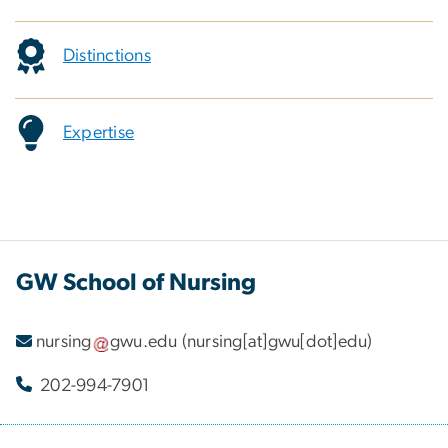
Distinctions
Expertise
GW School of Nursing
nursing
gwu
.
edu
(nursing[at]gwu[dot]edu)
202-994-7901