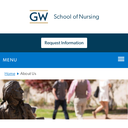
n
tent
School of Nursing
Request Information
MENU
Main
Home
About Us
Bootstrap
Navigation
Left