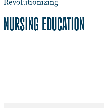
Revolutionizing
NURSING EDUCATION
Image