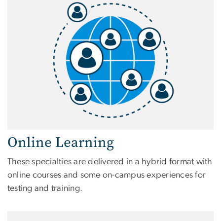
Online Learning
These specialties are delivered in a hybrid format with
online courses and some on-campus experiences for
testing and training.
Image