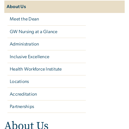
navigation
About Us
Meet the Dean
GW Nursing at a Glance
Administration
Inclusive Excellence
Health Workforce Institute
Locations
Accreditation
Partnerships
About Us