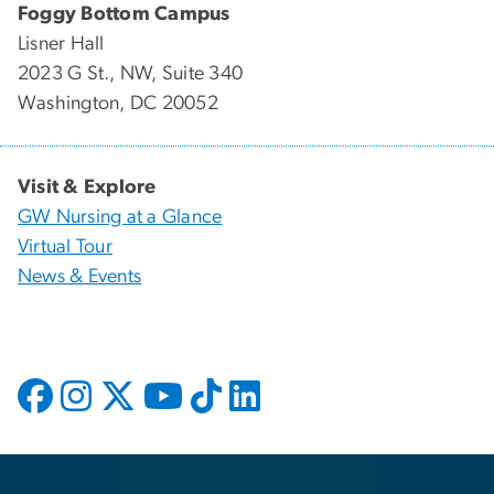
Foggy Bottom Campus
Lisner Hall
2023 G St., NW, Suite 340
Washington, DC 20052
Visit & Explore
GW Nursing at a Glance
Virtual Tour
News & Events