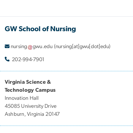
GW School of Nursing
nursing
gwu
.
edu
(nursing[at]gwu[dot]edu)
202-994-7901
Virginia Science &
Technology Campus
Innovation Hall
45085 University Drive
Ashburn, Virginia 20147