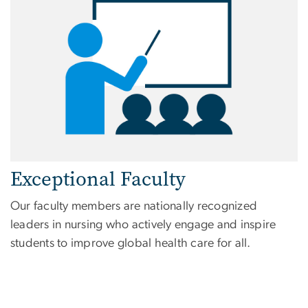
Exceptional Faculty
Our faculty members are nationally recognized
leaders in nursing who actively engage and inspire
students to improve global health care for all.