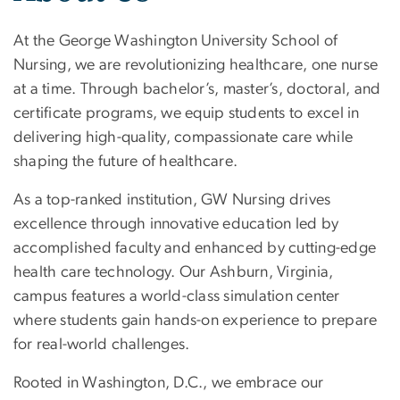
At the George Washington University School of
Nursing, we are revolutionizing healthcare, one nurse
at a time. Through bachelor’s, master’s, doctoral, and
certificate programs, we equip students to excel in
delivering high-quality, compassionate care while
shaping the future of healthcare.
As a top-ranked institution, GW Nursing drives
excellence through innovative education led by
accomplished faculty and enhanced by cutting-edge
health care technology. Our Ashburn, Virginia,
campus features a world-class simulation center
where students gain hands-on experience to prepare
for real-world challenges.
Rooted in Washington, D.C., we embrace our