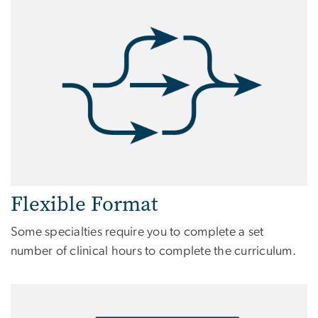
Flexible Format
Some specialties require you to complete a set
number of clinical hours to complete the curriculum.
Image