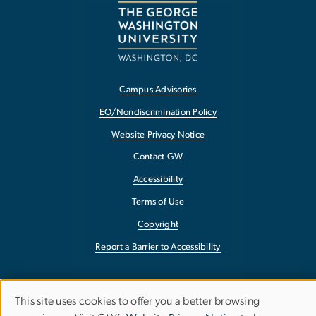
Campus Advisories
EO/Nondiscrimination Policy
Website Privacy Notice
Contact GW
Accessibility
Terms of Use
Copyright
Report a Barrier to Accessibility
This site uses cookies to offer you a better browsing
Use