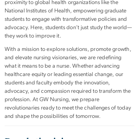
proximity to global health organizations like the
National Institutes of Health, empowering graduate
students to engage with transformative policies and
advocacy. Here, students don’t just study the world—
they work to improve it.
With a mission to explore solutions, promote growth,
and elevate nursing visionaries, we are redefining
what it means to be a nurse. Whether advancing
healthcare equity or leading essential change, our
students and faculty embody the innovation,
advocacy, and compassion required to transform the
profession. At GW Nursing, we prepare
revolutionaries ready to meet the challenges of today
and shape the possibilities of tomorrow.