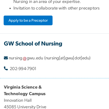
Nursing in an area of your expertise.
Invitation to collaborate with other preceptors
Apply to be a Preceptor
GW School of Nursing
nursing
gwu
.
edu
(nursing[at]gwu[dot]edu)
202-994-7901
Virginia Science &
Technology Campus
Innovation Hall
45085 University Drive