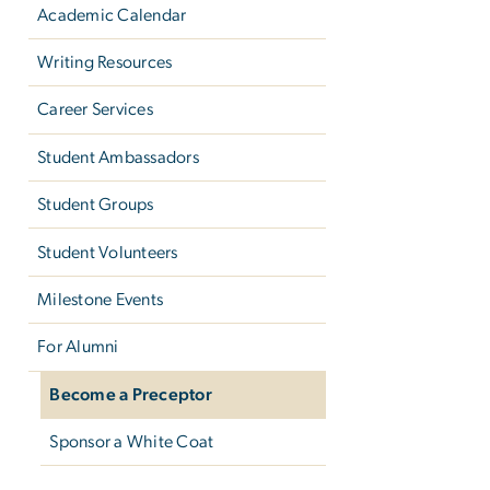
Academic Calendar
Writing Resources
Career Services
Student Ambassadors
Student Groups
Student Volunteers
Milestone Events
For Alumni
Become a Preceptor
Sponsor a White Coat