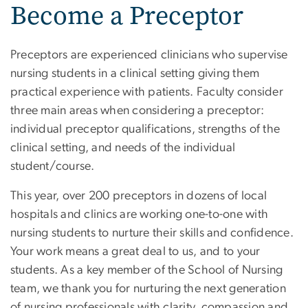
Become a Preceptor
Preceptors are experienced clinicians who supervise
nursing students in a clinical setting giving them
practical experience with patients. Faculty consider
three main areas when considering a preceptor:
individual preceptor qualifications, strengths of the
clinical setting, and needs of the individual
student/course.
This year, over 200 preceptors in dozens of local
hospitals and clinics are working one-to-one with
nursing students to nurture their skills and confidence.
Your work means a great deal to us, and to your
students. As a key member of the School of Nursing
team, we thank you for nurturing the next generation
of nursing professionals with clarity, compassion and