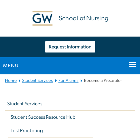
n
tent
School of Nursing
Request Information
MENU
Main
Home
Student Services
For Alumni
Become a Preceptor
Bootstrap
Left
Navigation
navigation
Student Services
Student Success Resource Hub
Test Proctoring