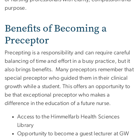
purpose.
Benefits of Becoming a
Preceptor
Precepting is a responsibility and can require careful
balancing of time and effort in a busy practice, but it
also brings benefits. Many preceptors remember that
special preceptor who guided them in their clinical
growth while a student. This offers an opportunity to
be that exceptional preceptor who makes a
difference in the education of a future nurse.
Access to the Himmelfarb Health Sciences
Library
Opportunity to become a guest lecturer at GW