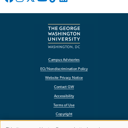
Campus Advisories
EO/Nondiscrimination Policy
Website Privacy Notice
Contact GW
Accessibility
Terms of Use
Copyright
Report a Barrier to Accessibility