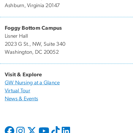
Ashburn, Virginia 20147
Foggy Bottom Campus
Lisner Hall
2023 G St., NW, Suite 340
Washington, DC 20052
Visit & Explore
GW Nursing at a Glance
Virtual Tour
News & Events