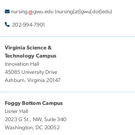
nursing
gwu
.
edu
(nursing[at]gwu[dot]edu)
202-994-7901
Virginia Science &
Technology Campus
Innovation Hall
45085 University Drive
Ashburn, Virginia 20147
Foggy Bottom Campus
Lisner Hall
2023 G St., NW, Suite 340
Washington, DC 20052