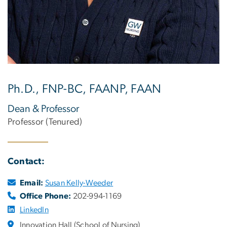
Ph.D., FNP-BC, FAANP, FAAN
Dean & Professor
Professor (Tenured)
Contact:
Email:
Susan Kelly-Weeder
Office Phone:
202-994-1169
LinkedIn
Innovation Hall (School of Nursing)