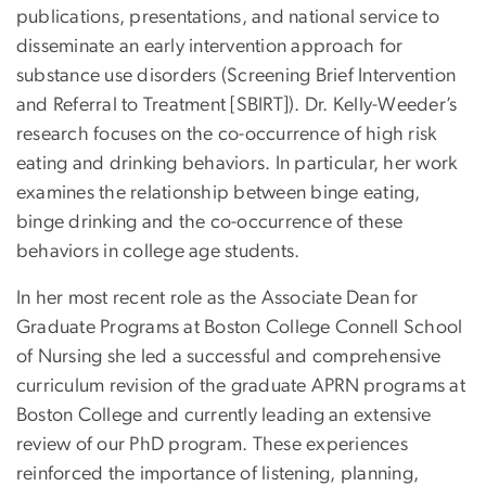
publications, presentations, and national service to
disseminate an early intervention approach for
substance use disorders (Screening Brief Intervention
and Referral to Treatment [SBIRT]). Dr. Kelly-Weeder’s
research focuses on the co-occurrence of high risk
eating and drinking behaviors. In particular, her work
examines the relationship between binge eating,
binge drinking and the co-occurrence of these
behaviors in college age students.
In her most recent role as the Associate Dean for
Graduate Programs at Boston College Connell School
of Nursing she led a successful and comprehensive
curriculum revision of the graduate APRN programs at
Boston College and currently leading an extensive
review of our PhD program. These experiences
reinforced the importance of listening, planning,