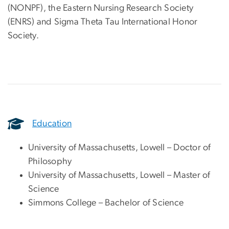
(NONPF), the Eastern Nursing Research Society
(ENRS) and Sigma Theta Tau International Honor
Society.
Education
University of Massachusetts, Lowell – Doctor of
Philosophy
University of Massachusetts, Lowell – Master of
Science
Simmons College – Bachelor of Science