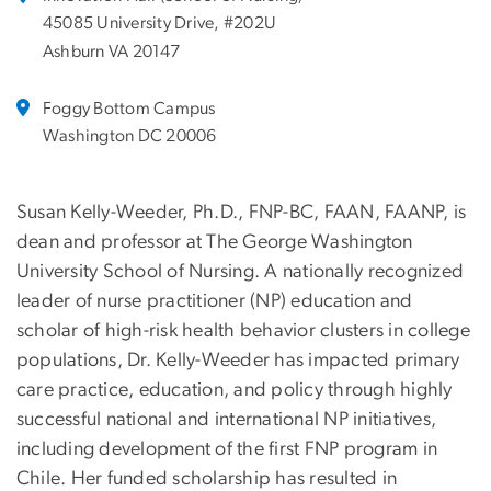
45085 University Drive, #202U
Ashburn VA 20147
Foggy Bottom Campus
Washington DC 20006
Susan Kelly-Weeder, Ph.D., FNP-BC, FAAN, FAANP, is
dean and professor at The George Washington
University School of Nursing. A nationally recognized
leader of nurse practitioner (NP) education and
scholar of high-risk health behavior clusters in college
populations, Dr. Kelly-Weeder has impacted primary
care practice, education, and policy through highly
successful national and international NP initiatives,
including development of the first FNP program in
Chile. Her funded scholarship has resulted in