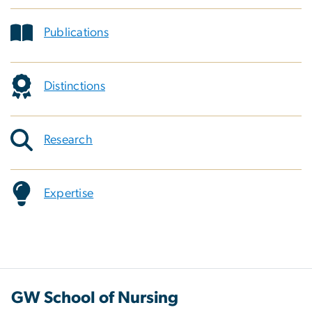
Publications
Distinctions
Research
Expertise
GW School of Nursing