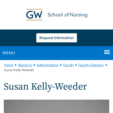
n
tent
School of Nursing
Request Information
MENU
Main
Home
About Us
Administration
Faculty
Faculty Directory
Bootstrap
Susan Kelly-Weeder
Navigation
Susan Kelly-Weeder