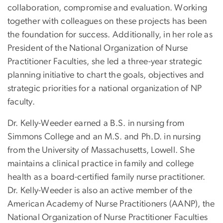
collaboration, compromise and evaluation. Working
together with colleagues on these projects has been
the foundation for success. Additionally, in her role as
President of the National Organization of Nurse
Practitioner Faculties, she led a three-year strategic
planning initiative to chart the goals, objectives and
strategic priorities for a national organization of NP
faculty.
Dr. Kelly-Weeder earned a B.S. in nursing from
Simmons College and an M.S. and Ph.D. in nursing
from the University of Massachusetts, Lowell. She
maintains a clinical practice in family and college
health as a board-certified family nurse practitioner.
Dr. Kelly-Weeder is also an active member of the
American Academy of Nurse Practitioners (AANP), the
National Organization of Nurse Practitioner Faculties