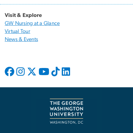
Visit & Explore
GW Nursing at a Glance
Virtual Tour
News & Events