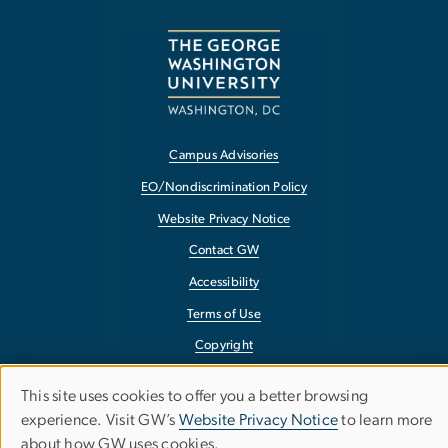
Campus Advisories
EO/Nondiscrimination Policy
Website Privacy Notice
Contact GW
Accessibility
Terms of Use
Copyright
Report a Barrier to Accessibility
This site uses cookies to offer you a better browsing
Use
experience. Visit GW’s
Website Privacy Notice
to learn more
about how GW uses cookies.