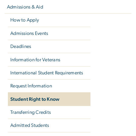
navigation
Admissions & Aid
How to Apply
Admissions Events
Deadlines
Information for Veterans
International Student Requirements
Request Information
Student Right to Know
Transferring Credits
Admitted Students