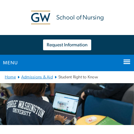
n
tent
School of Nursing
Request Information
MENU
Main
Home
Admissions & Aid
Student Right to Know
Bootstrap
Navigation
Left