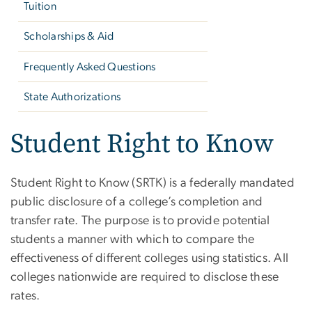
Tuition
Scholarships & Aid
Frequently Asked Questions
State Authorizations
Student Right to Know
Student Right to Know (SRTK) is a federally mandated
public disclosure of a college’s completion and
transfer rate. The purpose is to provide potential
students a manner with which to compare the
effectiveness of different colleges using statistics. All
colleges nationwide are required to disclose these
rates.