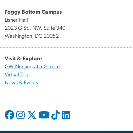
Foggy Bottom Campus
Lisner Hall
2023 G St., NW, Suite 340
Washington, DC 20052
Visit & Explore
GW Nursing at a Glance
Virtual Tour
News & Events