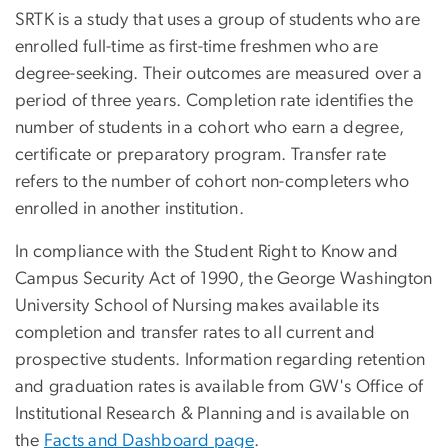
SRTK is a study that uses a group of students who are
enrolled full-time as first-time freshmen who are
degree-seeking. Their outcomes are measured over a
period of three years. Completion rate identifies the
number of students in a cohort who earn a degree,
certificate or preparatory program. Transfer rate
refers to the number of cohort non-completers who
enrolled in another institution.
In compliance with the Student Right to Know and
Campus Security Act of 1990, the George Washington
University School of Nursing makes available its
completion and transfer rates to all current and
prospective students.
Information regarding retention
and graduation rates is available from GW's Office of
Institutional Research & Planning and is available on
the
Facts and Dashboard page
.