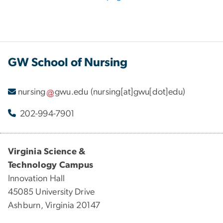
GW School of Nursing
nursing
gwu
.
edu
(nursing[at]gwu[dot]edu)
202-994-7901
Virginia Science &
Technology Campus
Innovation Hall
45085 University Drive
Ashburn, Virginia 20147