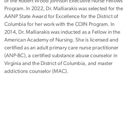
of the Robert Wood Johnson Executive Nurse Fellows
Program. In 2022, Dr. Malliarakis was selected for the
AANP State Award for Excellence for the District of
Columbia for her work with the COIN Program. In
2014, Dr. Malliarakis was inducted as a Fellow in the
American Academy of Nursing. She is licensed and
certified as an adult primary care nurse practitioner
(ANP-BC), a certified substance abuse counselor in
Virginia and the District of Columbia, and master
addictions counselor (MAC).