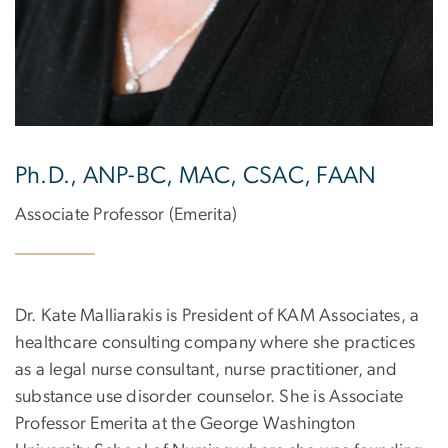
Ph.D., ANP-BC, MAC, CSAC, FAAN
Associate Professor (Emerita)
Dr. Kate Malliarakis is President of KAM Associates, a
healthcare consulting company where she practices
as a legal nurse consultant, nurse practitioner, and
substance use disorder counselor. She is Associate
Professor Emerita at the George Washington