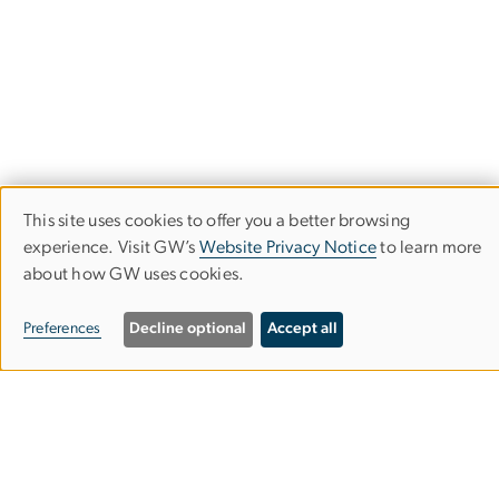
This site uses cookies to offer you a better browsing
Use
experience. Visit GW’s
Website Privacy Notice
to learn more
about how GW uses cookies.
of
GW School of Nursing
personal
Preferences
Decline optional
Accept all
nursing
gwu
.
edu
(nursing[at]gwu[dot]edu)
data
and
202-994-7901
cookies
Virginia Science &