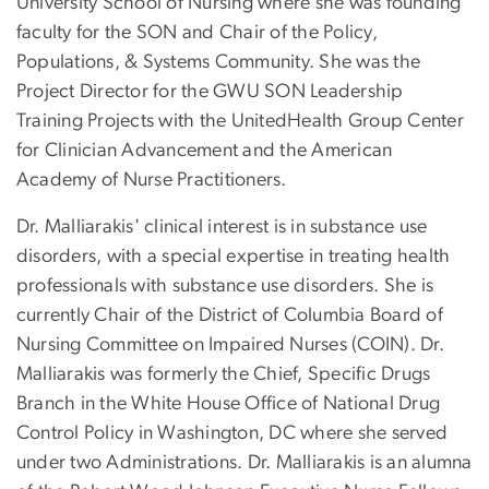
University School of Nursing where she was founding
faculty for the SON and Chair of the Policy,
Populations, & Systems Community. She was the
Project Director for the GWU SON Leadership
Training Projects with the UnitedHealth Group Center
for Clinician Advancement and the American
Academy of Nurse Practitioners.
Dr. Malliarakis' clinical interest is in substance use
disorders, with a special expertise in treating health
professionals with substance use disorders. She is
currently Chair of the District of Columbia Board of
Nursing Committee on Impaired Nurses (COIN). Dr.
Malliarakis was formerly the Chief, Specific Drugs
Branch in the White House Office of National Drug
Control Policy in Washington, DC where she served
under two Administrations. Dr. Malliarakis is an alumna