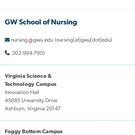
GW School of Nursing
nursing
gwu
.
edu
(nursing[at]gwu[dot]edu)
202-994-7901
Virginia Science &
Technology Campus
Innovation Hall
45085 University Drive
Ashburn, Virginia 20147
Foggy Bottom Campus