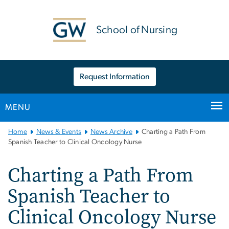
n
tent
School of Nursing
Request Information
MENU
Main
Home
News & Events
News Archive
Charting a Path From
Bootstrap
Spanish Teacher to Clinical Oncology Nurse
Navigation
Charting a Path From
Spanish Teacher to
Clinical Oncology Nurse