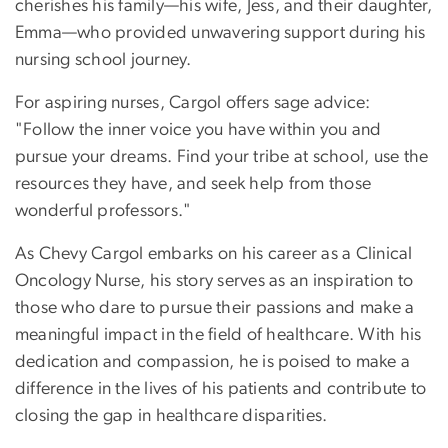
cherishes his family—his wife, Jess, and their daughter,
Emma—who provided unwavering support during his
nursing school journey.
For aspiring nurses, Cargol offers sage advice:
"Follow the inner voice you have within you and
pursue your dreams. Find your tribe at school, use the
resources they have, and seek help from those
wonderful professors."
As Chevy Cargol embarks on his career as a Clinical
Oncology Nurse, his story serves as an inspiration to
those who dare to pursue their passions and make a
meaningful impact in the field of healthcare. With his
dedication and compassion, he is poised to make a
difference in the lives of his patients and contribute to
closing the gap in healthcare disparities.