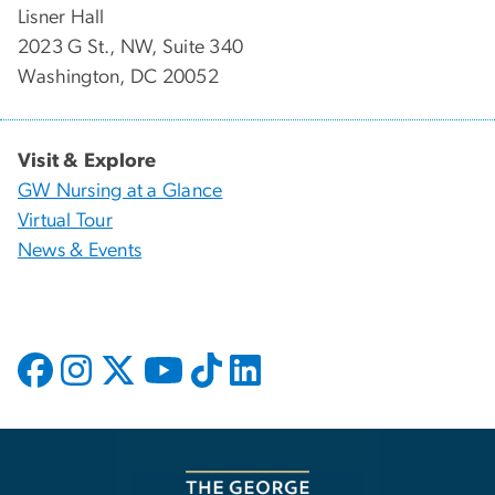
Lisner Hall
2023 G St., NW, Suite 340
Washington, DC 20052
Visit & Explore
GW Nursing at a Glance
Virtual Tour
News & Events