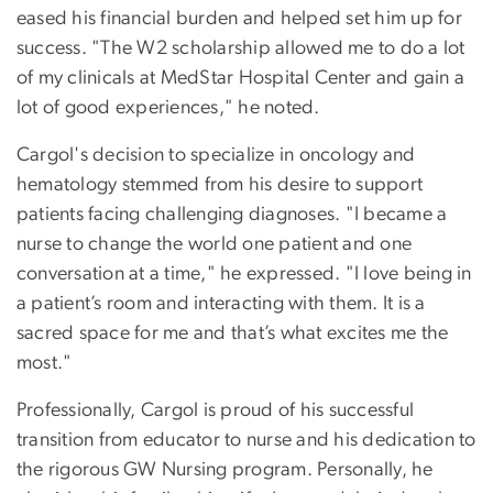
eased his financial burden and helped set him up for
success. "The W2 scholarship allowed me to do a lot
of my clinicals at MedStar Hospital Center and gain a
lot of good experiences," he noted.
Cargol's decision to specialize in oncology and
hematology stemmed from his desire to support
patients facing challenging diagnoses. "I became a
nurse to change the world one patient and one
conversation at a time," he expressed. "I love being in
a patient’s room and interacting with them. It is a
sacred space for me and that’s what excites me the
most."
Professionally, Cargol is proud of his successful
transition from educator to nurse and his dedication to
the rigorous GW Nursing program. Personally, he