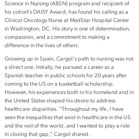
Science in Nursing (ABSN) program and recipient of
his cohort’s DAISY Award, has found his calling as a
Clinical Oncology Nurse at MedStar Hospital Center
in Washington, DC. His story is one of determination,
compassion, and a commitment to making a
difference in the lives of others.
Growing up in Spain, Cargol's path to nursing was not
a direct one. Initially, he pursued a career as a
Spanish teacher in public schools for 20 years after
coming to the US on a basketball scholarship.
However, his experiences both in his homeland and in
the United States shaped his desire to address
healthcare disparities. "Throughout my life, I have
seen the inequalities that exist in healthcare in the US
and the rest of the world, and I wanted to play a role
in closing that gap," Cargol shared.