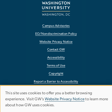
Campus Advisories
EO/Nondiscrimination Policy
Website Privacy Notice
Contact GW
Accessibility
Terms of Use
Copyright
Report a Barrier to Accessibility
This site uses cookies to offer you a better browsing
Use
experience. Visit GW’s
Website Privacy Notice
to learn more
about how GW uses cookies.
of