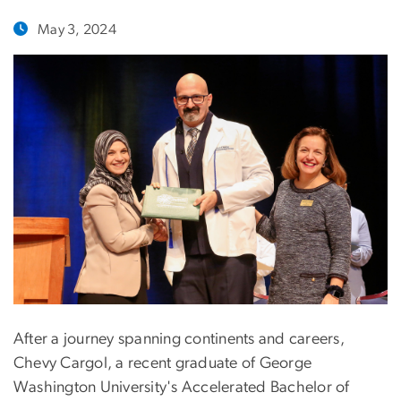
May 3, 2024
After a journey spanning continents and careers,
Chevy Cargol, a recent graduate of George
Washington University's Accelerated Bachelor of