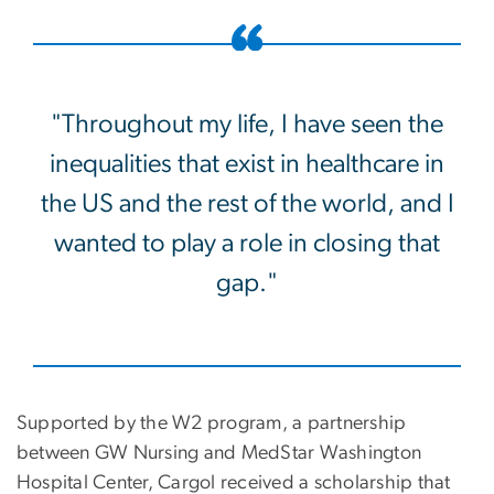
"Throughout my life, I have seen the
inequalities that exist in healthcare in
the US and the rest of the world, and I
wanted to play a role in closing that
gap."
Supported by the W2 program, a partnership
between GW Nursing and MedStar Washington
Hospital Center, Cargol received a scholarship that